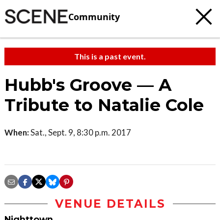
Community
This is a past event.
Hubb's Groove — A
Tribute to Natalie Cole
When:
Sat., Sept. 9, 8:30 p.m. 2017
VENUE DETAILS
Nighttown