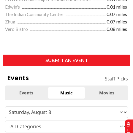
Edwin's
0.01 miles
The Indian Community Center
0.07 miles
Zhug
0.07 miles
Vero Bistro
0.08 miles
SUBMIT AN EVENT
Events
Staff Picks
Events
Music
Movies