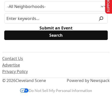
SUPPORT US
Submit an Event
Contact Us
Advertise
Privacy Policy
© 2026
Cleveland Scene
Powered by Newspack
Do Not Sell My Personal Information