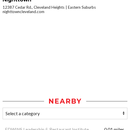
12387 Cedar Rd., Cleveland Heights
Eastern Suburbs
nighttowncleveland.com
NEARBY
EDWINS Leadership & Restaurant Institute
0.01 miles