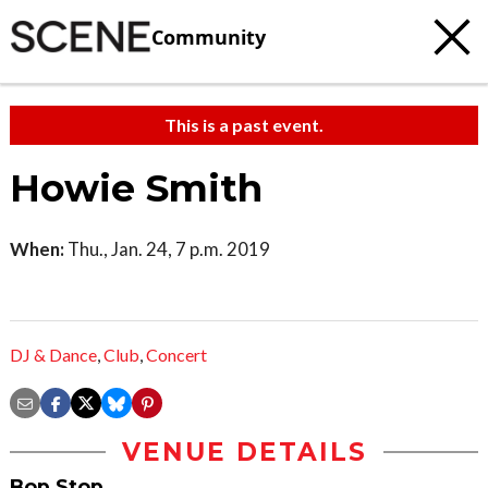
Community
This is a past event.
Howie Smith
When:
Thu., Jan. 24, 7 p.m. 2019
DJ & Dance
,
Club
,
Concert
VENUE DETAILS
Bop Stop