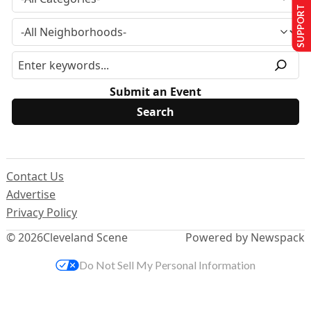
SUPPORT US
Submit an Event
Contact Us
Advertise
Privacy Policy
© 2026
Cleveland Scene
Powered by Newspack
Do Not Sell My Personal Information