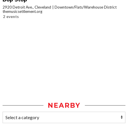
2920 Detroit Ave., Cleveland
Downtown/Flats/Warehouse District
themusicsettlement.org
2 events
NEARBY