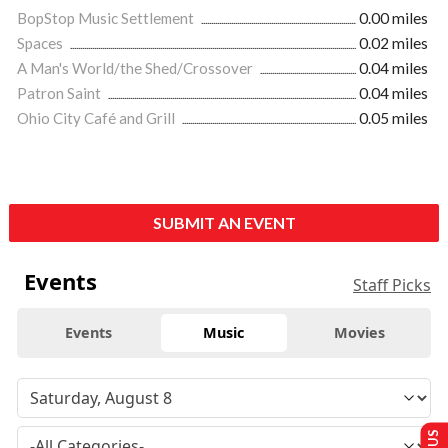
BopStop Music Settlement
0.00 miles
Spaces
0.02 miles
A Man's World/the Shed/Crossover
0.04 miles
Patron Saint
0.04 miles
Ohio City Café and Grill
0.05 miles
SUBMIT AN EVENT
Events
Staff Picks
Events
Music
Movies