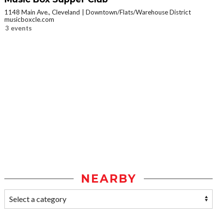
1148 Main Ave., Cleveland
Downtown/Flats/Warehouse District
musicboxcle.com
3 events
NEARBY