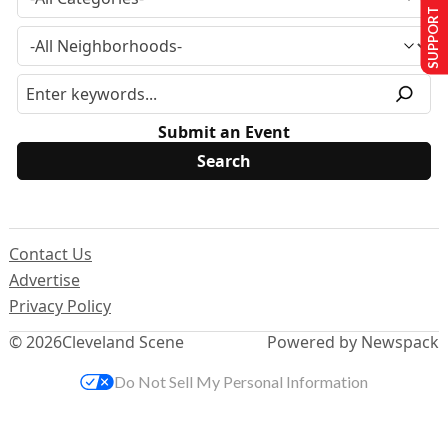
SUPPORT US
Submit an Event
Contact Us
Advertise
Privacy Policy
© 2026
Cleveland Scene
Powered by Newspack
Do Not Sell My Personal Information