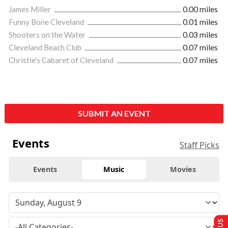
James Miller
0.00 miles
Funny Bone Cleveland
0.01 miles
Shooters on the Water
0.03 miles
Cleveland Beach Club
0.07 miles
Christie's Cabaret of Cleveland
0.07 miles
SUBMIT AN EVENT
Events
Staff Picks
Events
Music
Movies