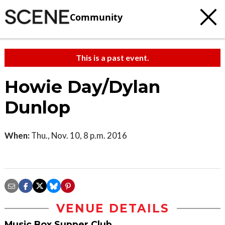
Community
This is a past event.
Howie Day/Dylan
Dunlop
When:
Thu., Nov. 10, 8 p.m. 2016
VENUE DETAILS
Music Box Supper Club