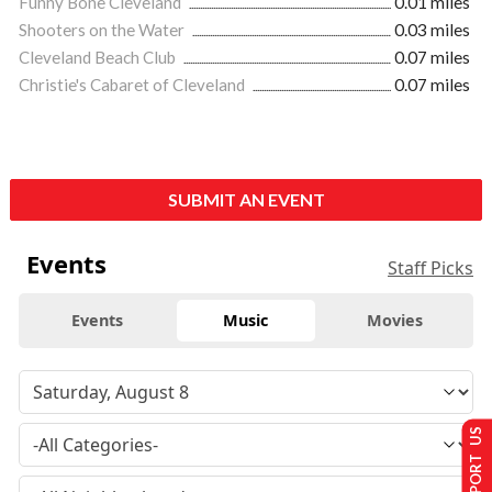
Funny Bone Cleveland
0.01 miles
Shooters on the Water
0.03 miles
Cleveland Beach Club
0.07 miles
Christie's Cabaret of Cleveland
0.07 miles
SUBMIT AN EVENT
Events
Staff Picks
Events
Music
Movies
SUPPORT US