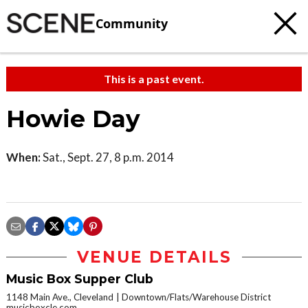
Community
This is a past event.
Howie Day
When:
Sat., Sept. 27, 8 p.m. 2014
VENUE DETAILS
Music Box Supper Club
1148 Main Ave., Cleveland
Downtown/Flats/Warehouse District
musicboxcle.com