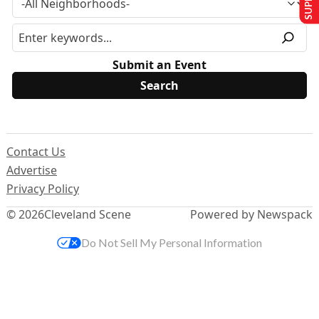
Submit an Event
Contact Us
Advertise
Privacy Policy
© 2026
Cleveland Scene
Powered by Newspack
Do Not Sell My Personal Information