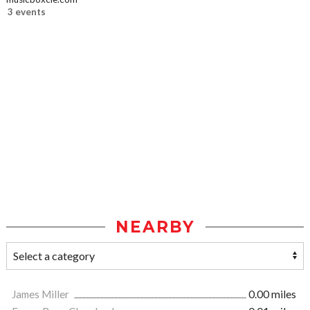
3 events
NEARBY
James Miller
0.00 miles