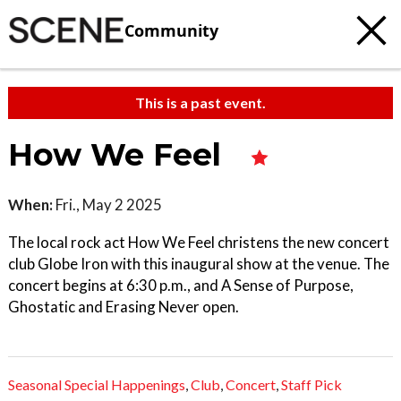
Community
This is a past event.
How We Feel
When:
Fri., May 2 2025
The local rock act How We Feel christens the new concert
club Globe Iron with this inaugural show at the venue. The
concert begins at 6:30 p.m., and A Sense of Purpose,
Ghostatic and Erasing Never open.
Seasonal Special Happenings
,
Club
,
Concert
,
Staff Pick