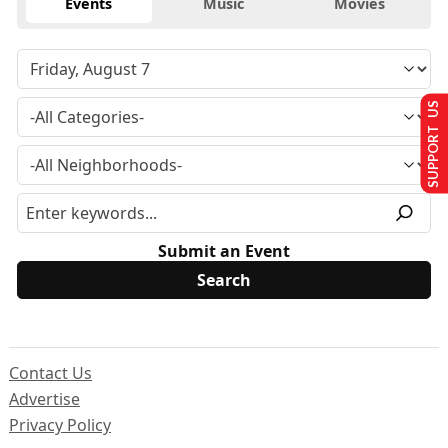
Events
Music
Movies
SUPPORT US
Submit an Event
Contact Us
Advertise
Privacy Policy