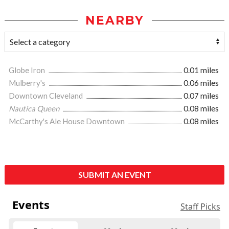
NEARBY
Globe Iron
0.01 miles
Mulberry's
0.06 miles
Downtown Cleveland
0.07 miles
Nautica Queen
0.08 miles
McCarthy's Ale House Downtown
0.08 miles
SUBMIT AN EVENT
Events
Staff Picks