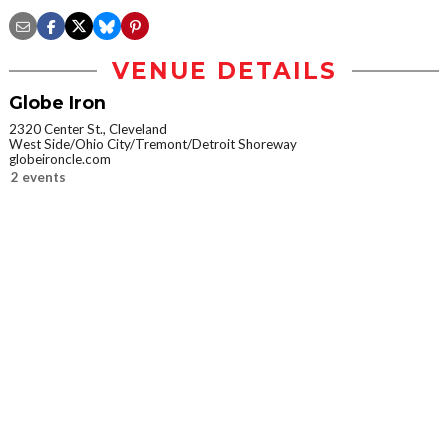
VENUE DETAILS
Globe Iron
2320 Center St., Cleveland
West Side/Ohio City/Tremont/Detroit Shoreway
globeironcle.com
2 events