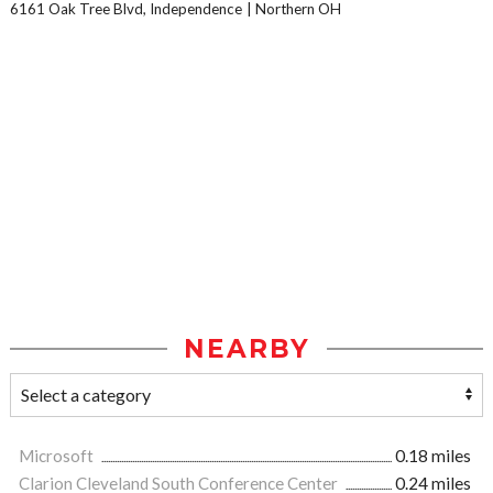
6161 Oak Tree Blvd, Independence
Northern OH
NEARBY
Microsoft
0.18 miles
Clarion Cleveland South Conference Center
0.24 miles