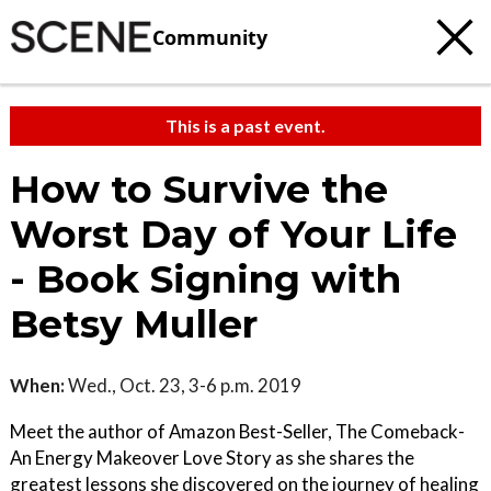
Community
This is a past event.
How to Survive the
Worst Day of Your Life
- Book Signing with
Betsy Muller
When:
Wed., Oct. 23, 3-6 p.m. 2019
Meet the author of Amazon Best-Seller, The Comeback-
An Energy Makeover Love Story as she shares the
greatest lessons she discovered on the journey of healing