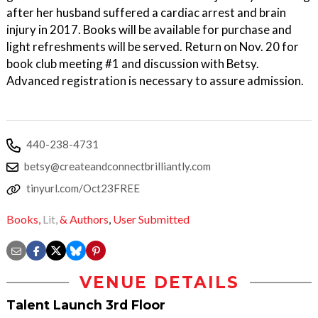
after her husband suffered a cardiac arrest and brain
injury in 2017. Books will be available for purchase and
light refreshments will be served. Return on Nov. 20 for
book club meeting #1 and discussion with Betsy.
Advanced registration is necessary to assure admission.
440-238-4731
betsy@createandconnectbrilliantly.com
tinyurl.com/Oct23FREE
Books,
Lit,
& Authors
,
User Submitted
VENUE DETAILS
Talent Launch 3rd Floor