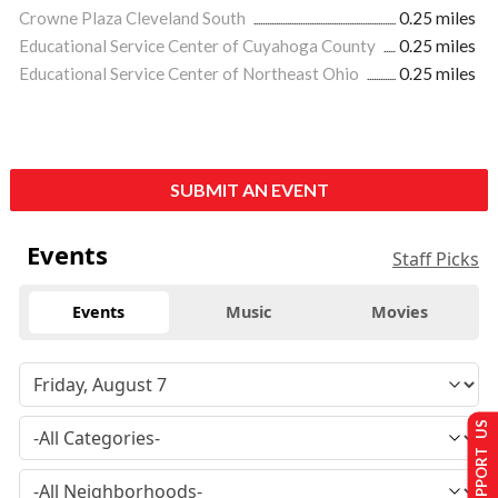
Crowne Plaza Cleveland South
0.25 miles
Educational Service Center of Cuyahoga County
0.25 miles
Educational Service Center of Northeast Ohio
0.25 miles
SUBMIT AN EVENT
Events
Staff Picks
Events
Music
Movies
SUPPORT US