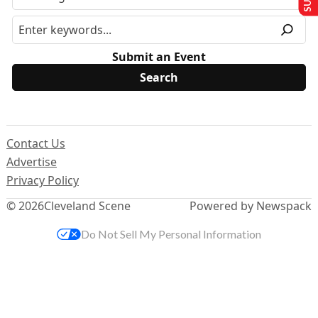
Submit an Event
Contact Us
Advertise
Privacy Policy
© 2026
Cleveland Scene
Powered by Newspack
Do Not Sell My Personal Information