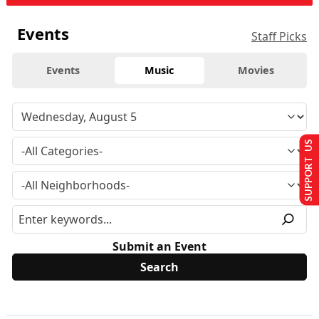
Events
Staff Picks
Events
Music
Movies
SUPPORT US
Submit an Event