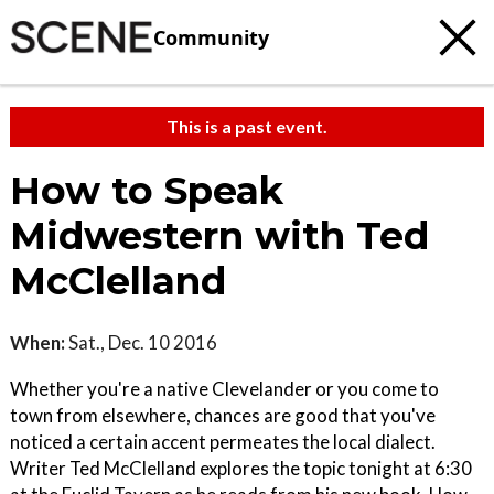
Community
This is a past event.
How to Speak
Midwestern with Ted
McClelland
When:
Sat., Dec. 10 2016
Whether you're a native Clevelander or you come to
town from elsewhere, chances are good that you've
noticed a certain accent permeates the local dialect.
Writer Ted McClelland explores the topic tonight at 6:30