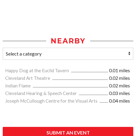
NEARBY
Happy Dog at the Euclid Tavern
0.01 miles
Cleveland Art Theatre
0.02 miles
Indian Flame
0.02 miles
Cleveland Hearing & Speech Center
0.03 miles
Joseph McCullough Centre for the Visual Arts
0.04 miles
SUBMIT AN EVENT