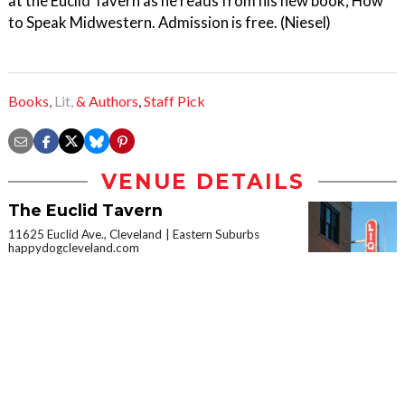
at the Euclid Tavern as he reads from his new book, How
to Speak Midwestern. Admission is free. (Niesel)
Books,
Lit,
& Authors
,
Staff Pick
VENUE DETAILS
The Euclid Tavern
11625 Euclid Ave., Cleveland
Eastern Suburbs
happydogcleveland.com