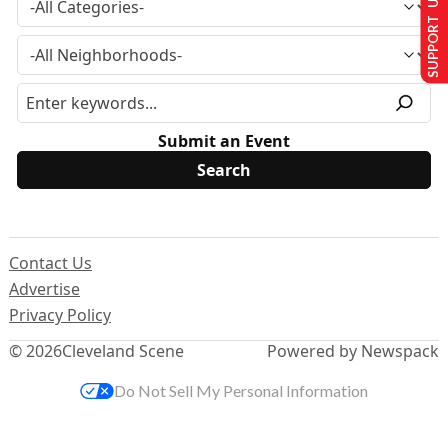
SUPPORT US
Submit an Event
Contact Us
Advertise
Privacy Policy
© 2026
Cleveland Scene
Powered by Newspack
Do Not Sell My Personal Information