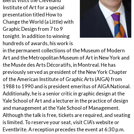
Bierut visits the Cleveland
Institute of Art for a special
presentation titled How to
Change the World (a Little) with
Graphic Design from 7 to 9
tonight. In addition to winning
hundreds of awards, his work is
in the permanent collections of the Museum of Modern
Art and the Metropolitan Museum of Art in New York and
the Musée des Arts Décoratifs, in Montreal. He has
previously served as president of the New York Chapter
of the American Institute of Graphic Arts (AIGA) from
1988 to 1990 and is president emeritus of AIGA National.
Additionally, he is a senior critic in graphic design at the
Yale School of Art and a lecturer in the practice of design
and management at the Yale School of Management.
Although the talk is free, tickets are required, and seating
is limited. To reserve your seat, visit CIA’s website or
Eventbrite. A reception precedes the event at 6:30 p.m.