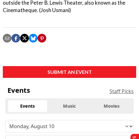
outside the Peter B. Lewis Theater, also known as the
Cinematheque. (Josh Usmani)
SUBMIT AN EVENT
Events
Staff Picks
Events
Music
Movies