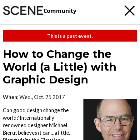
Community
This is a past event.
How to Change the
World (a Little) with
Graphic Design
When:
Wed., Oct. 25 2017
Can good design change the
world? Internationally
renowned designer Michael
Bierut believes it can…a little.