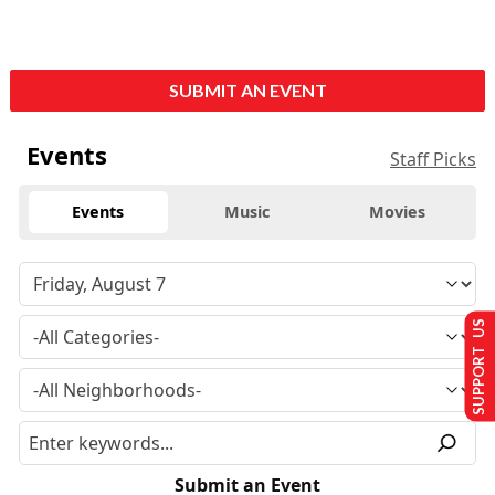
SUBMIT AN EVENT
Events
Staff Picks
Events
Music
Movies
SUPPORT US
Submit an Event