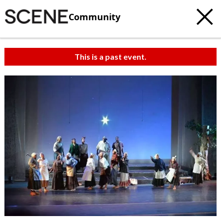
Community
This is a past event.