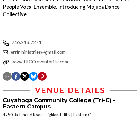
People Vocal Ensemble. Introducing Mojuba Dance
Collective,
216.213.2271
errinministries@gmail.com
www.HIGO.eventbrite.com
VENUE DETAILS
Cuyahoga Community College (Tri-C) -
Eastern Campus
4250 Richmond Road, Highland Hills
Eastern OH