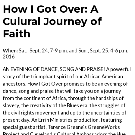
How I Got Over: A
Culural Journey of
Faith
When:
Sat., Sept. 24, 7-9 p.m. and Sun., Sept. 25, 4-6 p.m.
2016
AN EVENING OF DANCE, SONG AND PRAISE! A powerful
story of the triumphant spirit of our African American
ancestors. How I Got Over promises to be an evening of
dance, song and praise that will take you on a journey
from the continent of Africa, through the hardships of
slavery, the creativity of the Blues era, the struggles of
the civil rights movement and up to the uncertainties of
present day. An Errin Ministries production, featuring
special guest artist, Terence Greene's GreeneWorks
Project and Cleveland's Cultural Ambassadors the Hue