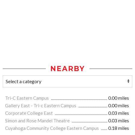
NEARBY
Tri-C Eastern Campus
0.00 miles
Gallery East - Tri-c Eastern Campus
0.00 miles
Corporate College East
0.03 miles
Simon and Rose Mandel Theatre
0.03 miles
Cuyahoga Community College Eastern Campus
0.18 miles