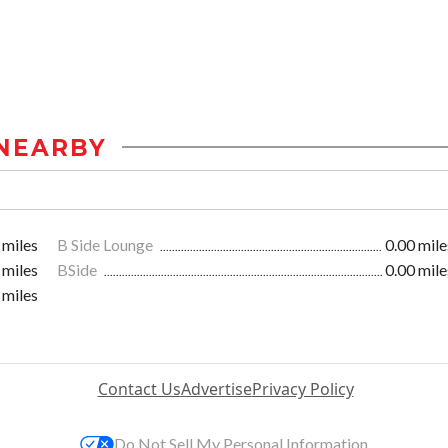
NEARBY
 miles
B Side Lounge
0.00 mile
 miles
BSide
0.00 mile
 miles
Contact Us
Advertise
Privacy Policy
Do Not Sell My Personal Information