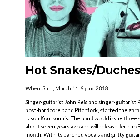
Hot Snakes/Duches
When:
Sun., March 11, 9 p.m. 2018
Singer-guitarist John Reis and singer-guitarist
post-hardcore band Pitchfork, started the gar
Jason Kourkounis. The band would issue three st
about seven years ago and will release Jericho Sir
month. With its parched vocals and gritty guitar 