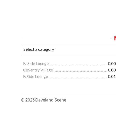
B-Side Lounge
0.00
Coventry Village
0.00
B Side Lounge
0.01
© 2026
Cleveland Scene