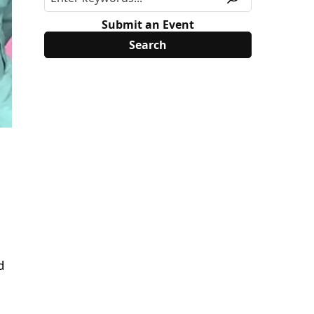
Submit an Event
d
s