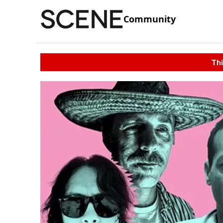
Community
Thi