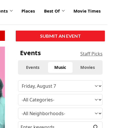
ents
Places
Best Of
Movie Times
SUBMIT AN EVENT
Events
Staff Picks
Events
Music
Movies