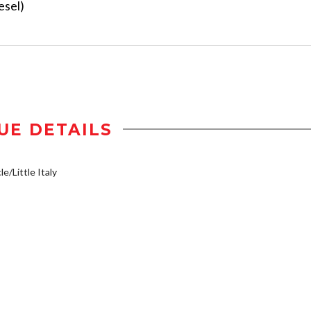
esel)
UE DETAILS
e/Little Italy