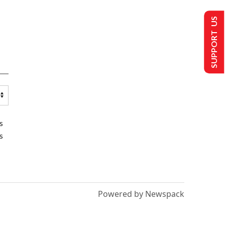
SUPPORT US
s
s
Powered by Newspack