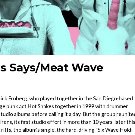
s Says/Meat Wave
 Rick Froberg, who played together in the San Diego-based
age punk act Hot Snakes together in 1999 with drummer
udio albums before calling it a day. But the group reunite
ens, its first studio effort in more than 10 years, later thi
riffs, the album's single, the hard-driving "Six Wave Hold-