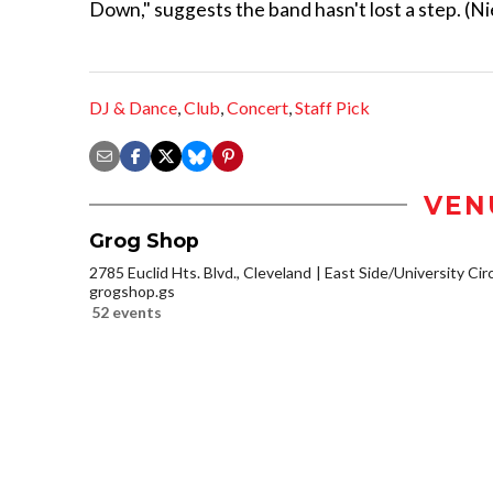
Down," suggests the band hasn't lost a step. (Ni
DJ & Dance
,
Club
,
Concert
,
Staff Pick
VEN
Grog Shop
2785 Euclid Hts. Blvd., Cleveland
East Side/University Circl
grogshop.gs
52 events