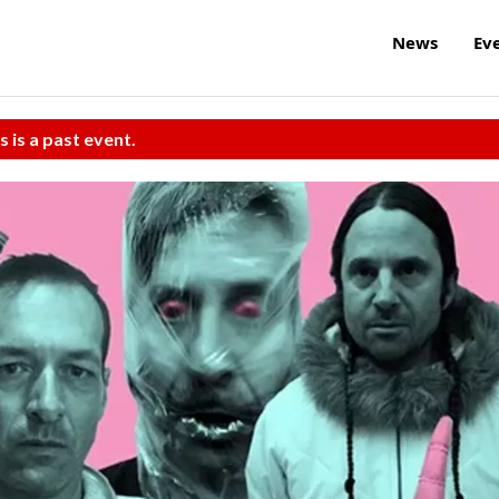
News
Ev
s is a past event.