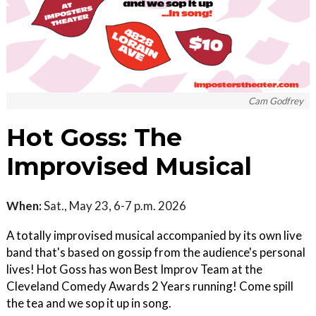
Cam Godfrey
Hot Goss: The
Improvised Musical
When:
Sat., May 23, 6-7 p.m. 2026
A totally improvised musical accompanied by its own live
band that's based on gossip from the audience's personal
lives! Hot Goss has won Best Improv Team at the
Cleveland Comedy Awards 2 Years running! Come spill
the tea and we sop it up in song.