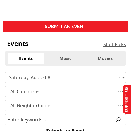
SUBMIT AN EVENT
Events
Staff Picks
Events
Music
Movies
SUPPORT US
Submit an Event