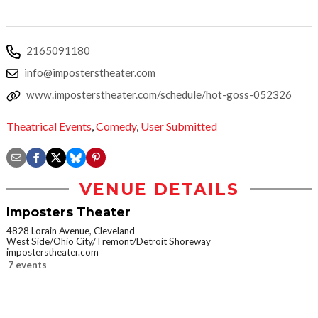
2165091180
info@imposterstheater.com
www.imposterstheater.com/schedule/hot-goss-052326
Theatrical Events
,
Comedy
,
User Submitted
VENUE DETAILS
Imposters Theater
4828 Lorain Avenue, Cleveland
West Side/Ohio City/Tremont/Detroit Shoreway
imposterstheater.com
7 events