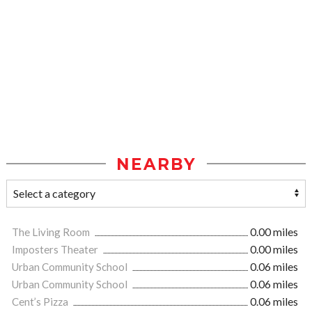
NEARBY
The Living Room
0.00 miles
Imposters Theater
0.00 miles
Urban Community School
0.06 miles
Urban Community School
0.06 miles
Cent’s Pizza
0.06 miles