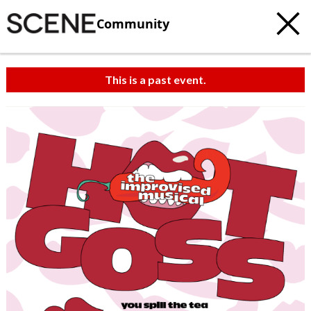
Community
This is a past event.