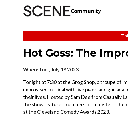
Community
Thi
Hot Goss: The Impr
When:
Tue., July 18 2023
Tonight at 7:30 at the Grog Shop, a troupe of 
improvised musical with live piano and guitar 
their lives. Hosted by Sam Dee from Casually
the show features members of Imposters Theate
at the Cleveland Comedy Awards 2023.