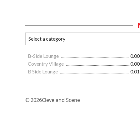
B-Side Lounge
0.00
Coventry Village
0.00
B Side Lounge
0.01
© 2026
Cleveland Scene