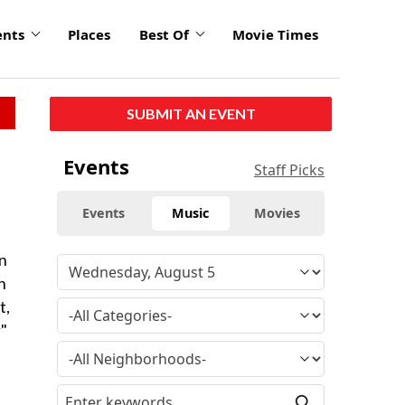
ents
Places
Best Of
Movie Times
SUBMIT AN EVENT
Events
Staff Picks
Events
Music
Movies
an
n
t,
"