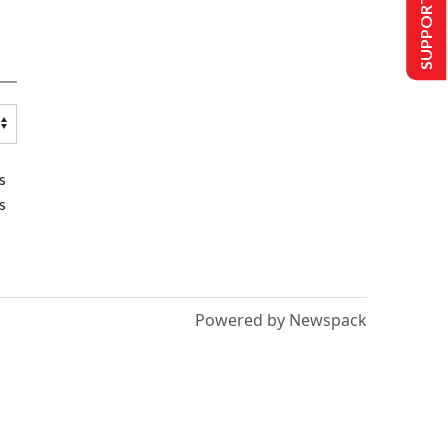
SUPPORT US
s
s
Powered by Newspack