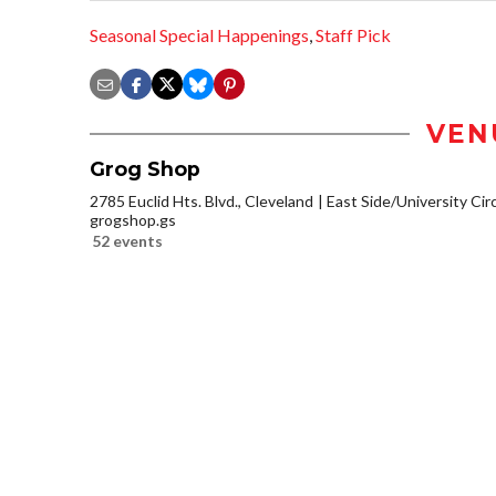
Seasonal Special Happenings
,
Staff Pick
VEN
Grog Shop
2785 Euclid Hts. Blvd., Cleveland
East Side/University Circl
grogshop.gs
52 events