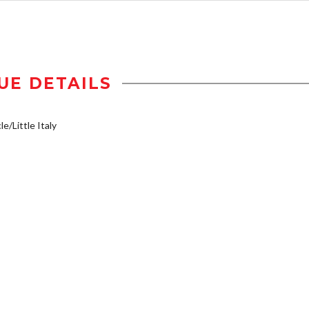
UE DETAILS
e/Little Italy