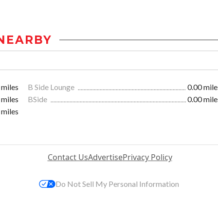
NEARBY
 miles
B Side Lounge
0.00 mile
 miles
BSide
0.00 mile
 miles
Contact Us
Advertise
Privacy Policy
Do Not Sell My Personal Information