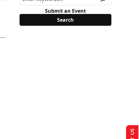
Submit an Event