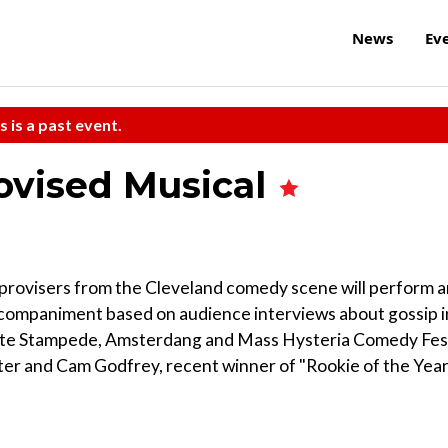
News
Ev
s is a past event.
ovised Musical
improvisers from the Cleveland comedy scene will perform 
accompaniment based on audience interviews about gossip i
 Late Stampede, Amsterdang and Mass Hysteria Comedy Fes
r and Cam Godfrey, recent winner of "Rookie of the Year