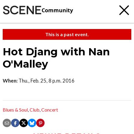
Community
This is a past event.
Hot Djang with Nan
O'Malley
When:
Thu., Feb. 25, 8 p.m. 2016
Blues & Soul
,
Club
,
Concert