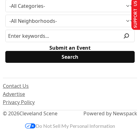
SUPPORT US
Submit an Event
Contact Us
Advertise
Privacy Policy
© 2026
Cleveland Scene
Powered by Newspack
Do Not Sell My Personal Information