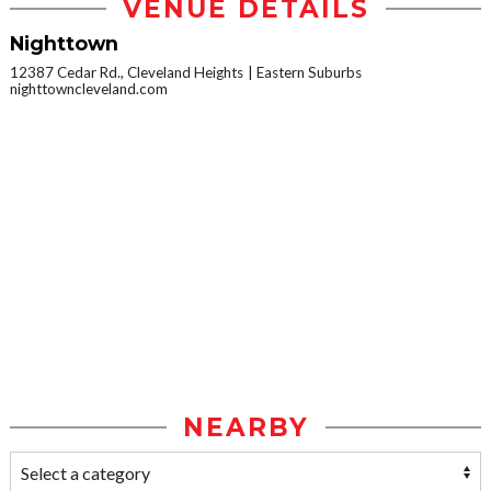
VENUE DETAILS
Nighttown
12387 Cedar Rd., Cleveland Heights
Eastern Suburbs
nighttowncleveland.com
NEARBY