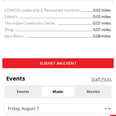
EDWINS Leadership & Restaurant Institute
0.01 miles
Edwin's
0.01 miles
The Indian Community Center
0.07 miles
Zhug
0.07 miles
Vero Bistro
0.08 miles
SUBMIT AN EVENT
Events
Staff Picks
Events
Music
Movies