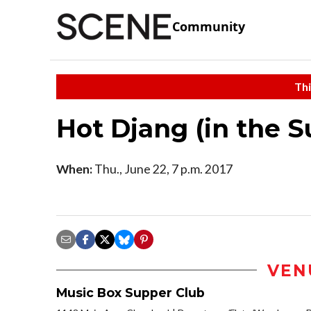
Community
Thi
Hot Djang (in the S
When:
Thu., June 22, 7 p.m. 2017
VEN
Music Box Supper Club