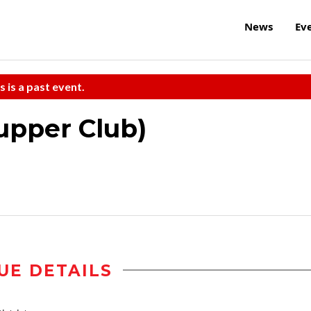
News
Ev
s is a past event.
upper Club)
UE DETAILS