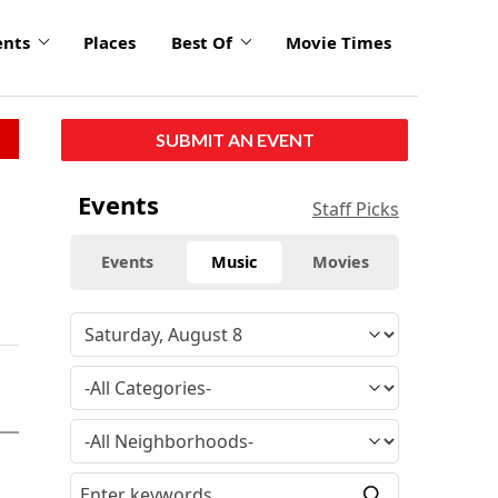
ents
Places
Best Of
Movie Times
SUBMIT AN EVENT
Events
Staff Picks
Events
Music
Movies