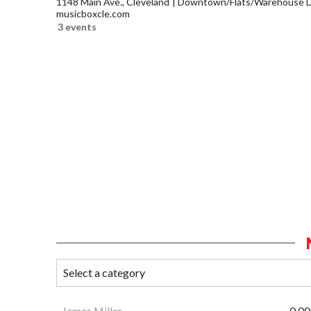
1148 Main Ave., Cleveland
Downtown/Flats/Warehouse Di
musicboxcle.com
3 events
James Miller
0.00