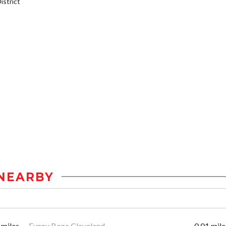
strict
NEARBY
 miles
Funny Bone Cleveland
0.01 mile