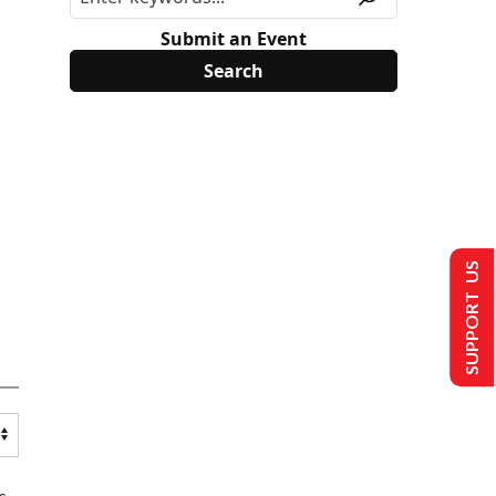
Submit an Event
SUPPORT US
s