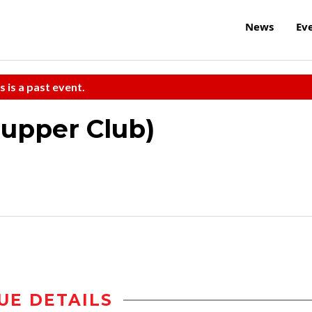
News
Ev
s is a past event.
Supper Club)
UE DETAILS