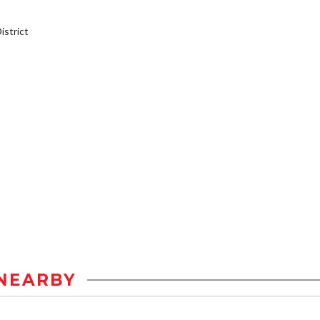
strict
NEARBY