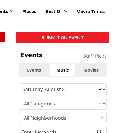
ents
Places
Best Of
Movie Times
SUBMIT AN EVENT
Events
Staff Picks
Events
Music
Movies