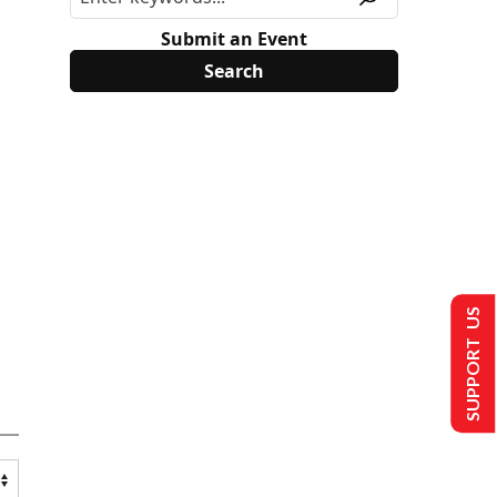
Submit an Event
SUPPORT US