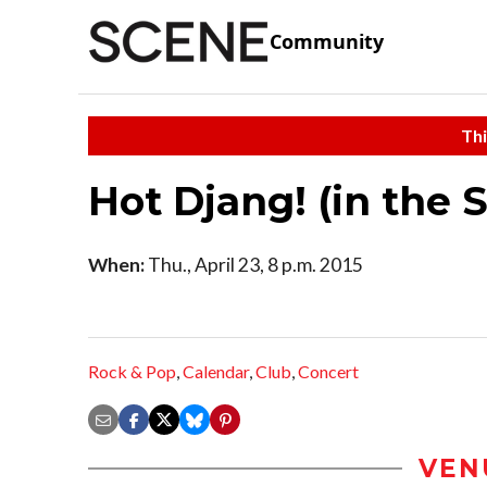
Community
Thi
Hot Djang! (in the 
When:
Thu., April 23, 8 p.m. 2015
Rock & Pop
,
Calendar
,
Club
,
Concert
VEN