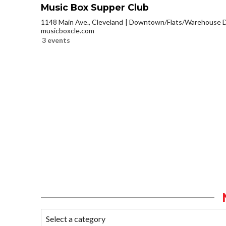
Music Box Supper Club
1148 Main Ave., Cleveland
Downtown/Flats/Warehouse Di
musicboxcle.com
3 events