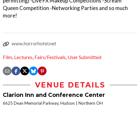
permitting) -Live FX Makeup Competitions -Scream
Queen Competition -Networking Parties and so much
more!
www.horrorhotel.net
Film
,
Lectures
,
Fairs/Festivals
,
User Submitted
VENUE DETAILS
Clarion Inn and Conference Center
6625 Dean Memorial Parkway, Hudson
Northern OH