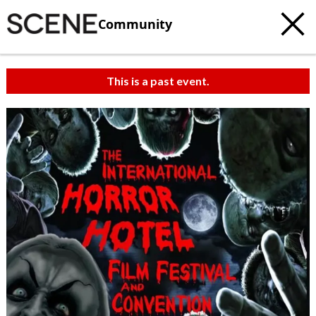
Community
This is a past event.