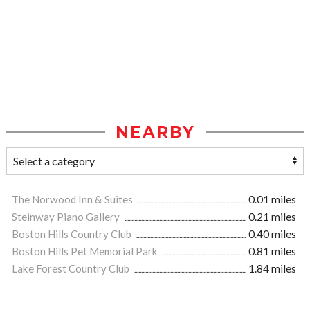
NEARBY
The Norwood Inn & Suites
0.01 miles
Steinway Piano Gallery
0.21 miles
Boston Hills Country Club
0.40 miles
Boston Hills Pet Memorial Park
0.81 miles
Lake Forest Country Club
1.84 miles