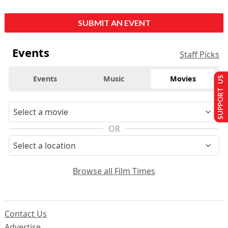
SUBMIT AN EVENT
Events
Staff Picks
Events
Music
Movies
SUPPORT US
OR
Browse all Film Times
Contact Us
Advertise