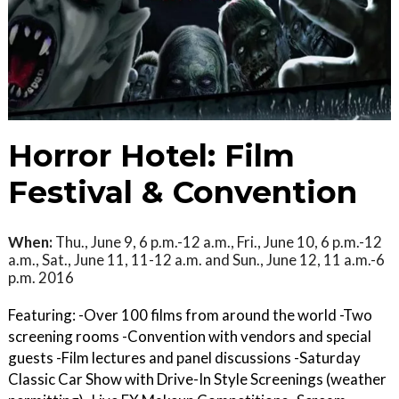
Horror Hotel: Film
Festival & Convention
When:
Thu., June 9, 6 p.m.-12 a.m., Fri., June 10, 6 p.m.-12
a.m., Sat., June 11, 11-12 a.m. and Sun., June 12, 11 a.m.-6
p.m. 2016
Featuring: -Over 100 films from around the world -Two
screening rooms -Convention with vendors and special
guests -Film lectures and panel discussions -Saturday
Classic Car Show with Drive-In Style Screenings (weather