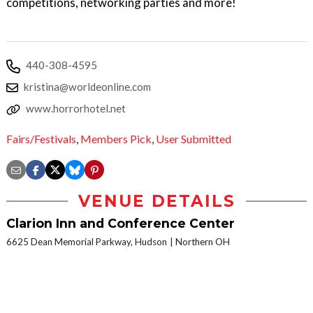
competitions, networking parties and more!
440-308-4595
kristina@worldeonline.com
www.horrorhotel.net
Fairs/Festivals
,
Members Pick
,
User Submitted
VENUE DETAILS
Clarion Inn and Conference Center
6625 Dean Memorial Parkway, Hudson
Northern OH