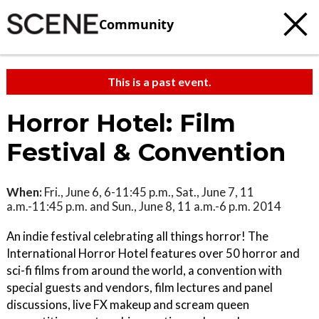
Community
This is a past event.
Horror Hotel: Film
Festival & Convention
When:
Fri., June 6, 6-11:45 p.m., Sat., June 7, 11
a.m.-11:45 p.m. and Sun., June 8, 11 a.m.-6 p.m. 2014
An indie festival celebrating all things horror! The
International Horror Hotel features over 50 horror and
sci-fi films from around the world, a convention with
special guests and vendors, film lectures and panel
discussions, live FX makeup and scream queen