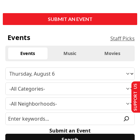
SUBMIT AN EVENT
Events
Staff Picks
Events
Music
Movies
SUPPORT US
Submit an Event