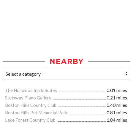
NEARBY
The Norwood Inn & Suites
0.01 miles
Steinway Piano Gallery
0.21 miles
Boston Hills Country Club
0.40 miles
Boston Hills Pet Memorial Park
0.81 miles
Lake Forest Country Club
1.84 miles