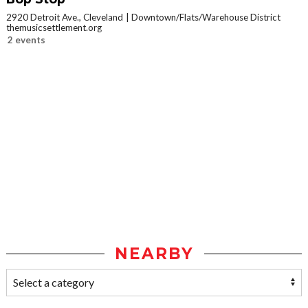
2920 Detroit Ave., Cleveland
Downtown/Flats/Warehouse District
themusicsettlement.org
2 events
NEARBY