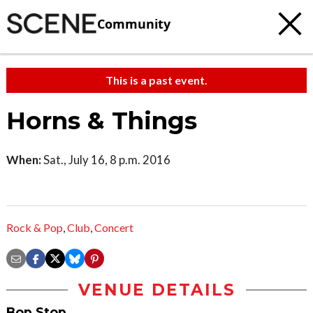
Community
This is a past event.
Horns & Things
When:
Sat., July 16, 8 p.m. 2016
Rock & Pop
,
Club
,
Concert
VENUE DETAILS
Bop Stop