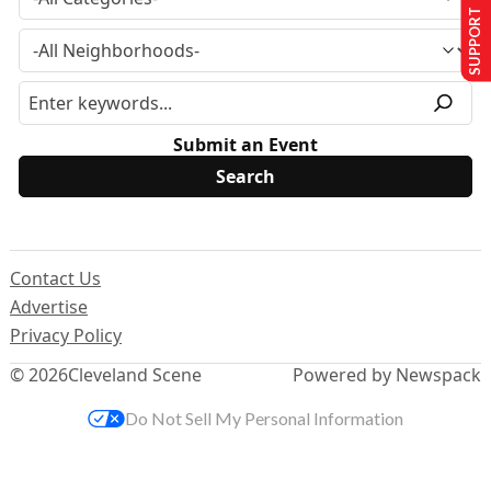
SUPPORT US
Submit an Event
Contact Us
Advertise
Privacy Policy
© 2026
Cleveland Scene
Powered by Newspack
Do Not Sell My Personal Information