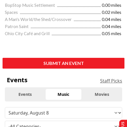
BopStop Music Settlement
0.00 miles
Spaces
0.02 miles
A Man's World/the Shed/Crossover
0.04 miles
Patron Saint
0.04 miles
Ohio City Café and Grill
0.05 miles
SUBMIT AN EVENT
Events
Staff Picks
Events
Music
Movies