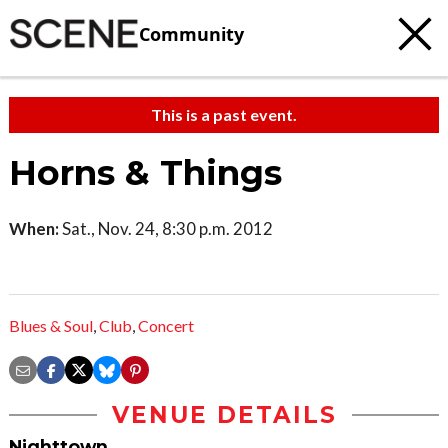
Community
This is a past event.
Horns & Things
When:
Sat., Nov. 24, 8:30 p.m. 2012
Blues & Soul
,
Club
,
Concert
VENUE DETAILS
Nighttown