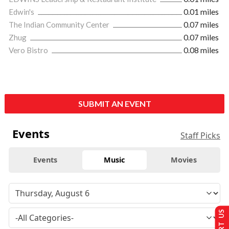
Edwin's
0.01 miles
The Indian Community Center
0.07 miles
Zhug
0.07 miles
Vero Bistro
0.08 miles
SUBMIT AN EVENT
Events
Staff Picks
Events
Music
Movies