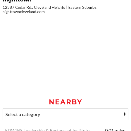
12387 Cedar Rd., Cleveland Heights
Eastern Suburbs
nighttowncleveland.com
NEARBY
EDWINS Leadership & Restaurant Institute
0.01 miles