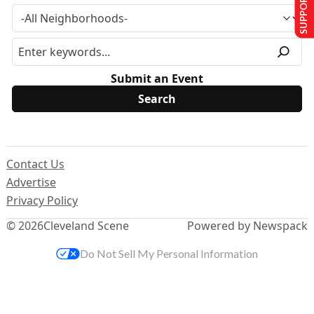
SUPPORT US
Submit an Event
Contact Us
Advertise
Privacy Policy
© 2026
Cleveland Scene
Powered by Newspack
Do Not Sell My Personal Information