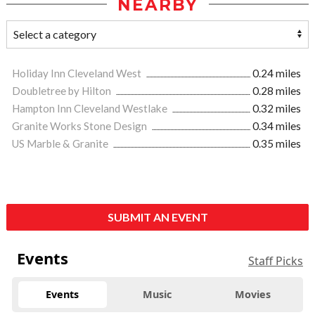
NEARBY
Holiday Inn Cleveland West
0.24 miles
Doubletree by Hilton
0.28 miles
Hampton Inn Cleveland Westlake
0.32 miles
Granite Works Stone Design
0.34 miles
US Marble & Granite
0.35 miles
SUBMIT AN EVENT
Events
Staff Picks
Events
Music
Movies