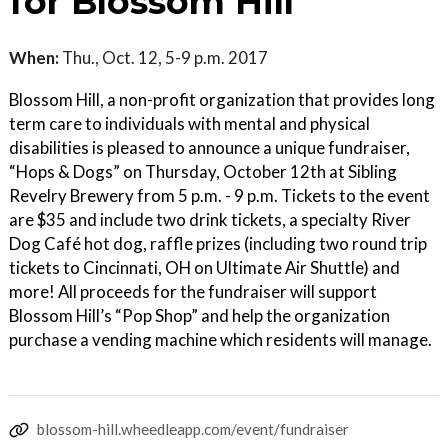
for Blossom Hill
When:
Thu., Oct. 12, 5-9 p.m. 2017
Blossom Hill, a non-profit organization that provides long
term care to individuals with mental and physical
disabilities is pleased to announce a unique fundraiser,
“Hops & Dogs” on Thursday, October 12th at Sibling
Revelry Brewery from 5 p.m. - 9 p.m. Tickets to the event
are $35 and include two drink tickets, a specialty River
Dog Café hot dog, raffle prizes (including two round trip
tickets to Cincinnati, OH on Ultimate Air Shuttle) and
more! All proceeds for the fundraiser will support
Blossom Hill’s “Pop Shop” and help the organization
purchase a vending machine which residents will manage.
blossom-hill.wheedleapp.com/event/fundraiser