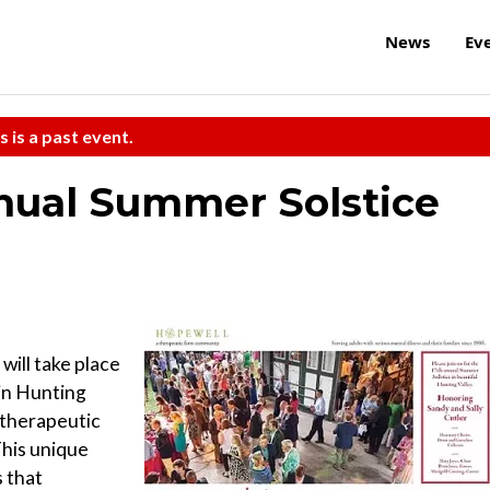
News
Ev
s is a past event.
nual Summer Solstice
will take place
 in Hunting
 therapeutic
This unique
s that