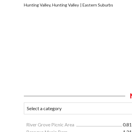
Hunting Valley, Hunting Valley
Eastern Suburbs
River Grove Picnic Area
0.81
Baroque Music Barn
1.21