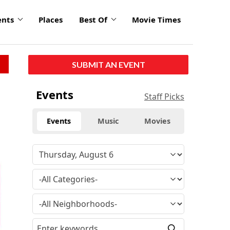
ents
Places
Best Of
Movie Times
SUBMIT AN EVENT
Events
Staff Picks
Events
Music
Movies