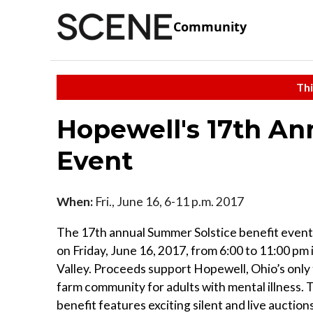
Community
Thi
Hopewell's 17th An
Event
When:
Fri., June 16, 6-11 p.m. 2017
The 17th annual Summer Solstice benefit event 
on Friday, June 16, 2017, from 6:00 to 11:00 pm
Valley. Proceeds support Hopewell, Ohio’s only
farm community for adults with mental illness. 
benefit features exciting silent and live auction