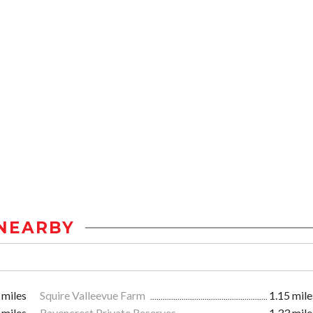
NEARBY
 miles
Squire Valleevue Farm
1.15 mile
 miles
Ravencrest Private Reserves
1.33 mile