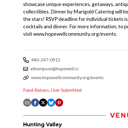
showcase unique experiences, getaways, antiq
collectibles. Dinner by Marigold Catering will 
the stars! RSVP deadline for individual tickets 
cocktails and dinner. For more information, to 
visit www.hopewellcommunity.org/events.
440-247-0912
athompson@hopewell.cc
www.hopewellcommunity.org/events
Fund-Raisers
,
User Submitted
VEN
Hunting Valley