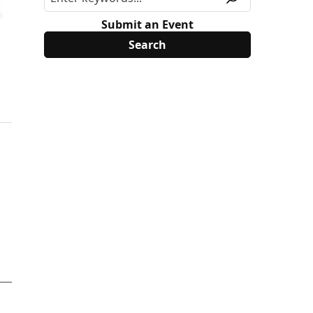
Submit an Event