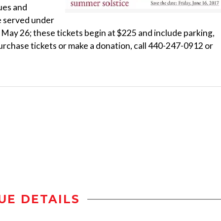
ues and
be served under
is May 26; these tickets begin at $225 and include parking,
purchase tickets or make a donation, call 440-247-0912 or
UE DETAILS