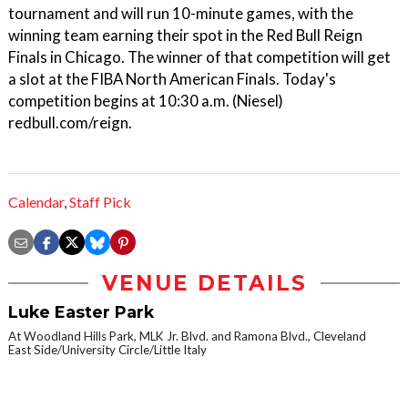
tournament and will run 10-minute games, with the
winning team earning their spot in the Red Bull Reign
Finals in Chicago. The winner of that competition will get
a slot at the FIBA North American Finals. Today's
competition begins at 10:30 a.m. (Niesel)
redbull.com/reign.
Calendar
,
Staff Pick
VENUE DETAILS
Luke Easter Park
At Woodland Hills Park, MLK Jr. Blvd. and Ramona Blvd., Cleveland
East Side/University Circle/Little Italy