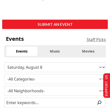
SUBMIT AN EVENT
Events
Staff Picks
Events
Music
Movies
SUPPORT US