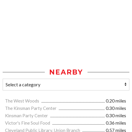
NEARBY
The West Woods
0.20 miles
The Kinsman Party Center
0.30 miles
Kinsman Party Center
0.30 miles
Victor's Fine Soul Food
0.36 miles
Cleveland Public Library, Union Branch
0.57 miles