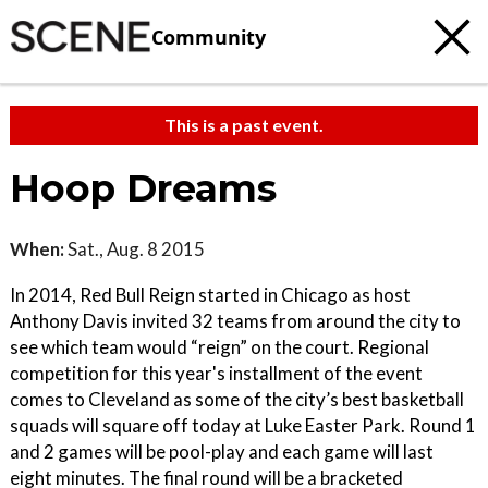
Community
This is a past event.
Hoop Dreams
When:
Sat., Aug. 8 2015
In 2014, Red Bull Reign started in Chicago as host
Anthony Davis invited 32 teams from around the city to
see which team would “reign” on the court. Regional
competition for this year's installment of the event
comes to Cleveland as some of the city’s best basketball
squads will square off today at Luke Easter Park. Round 1
and 2 games will be pool-play and each game will last
eight minutes. The final round will be a bracketed