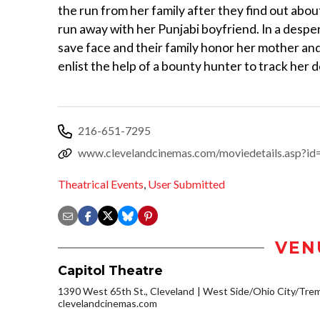
the run from her family after they find out abou
run away with her Punjabi boyfriend. In a desper
save face and their family honor her mother an
enlist the help of a bounty hunter to track her 
216-651-7295
www.clevelandcinemas.com/moviedetails.asp?i
Theatrical Events
,
User Submitted
VEN
Capitol Theatre
1390 West 65th St., Cleveland
West Side/Ohio City/Tre
clevelandcinemas.com