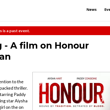
News
Ev
s is a past event.
 - A film on Honour
han
ention to the
packed thriller.
starring Paddy
ing star Aiysha
irl on the on