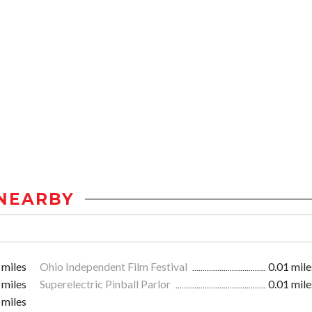
NEARBY
 miles
Ohio Independent Film Festival
0.01 mile
 miles
Superelectric Pinball Parlor
0.01 mile
 miles