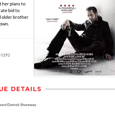
t her plans to
ate bid to
d older brother
down.
d=5292
UE DETAILS
mont/Detroit Shoreway