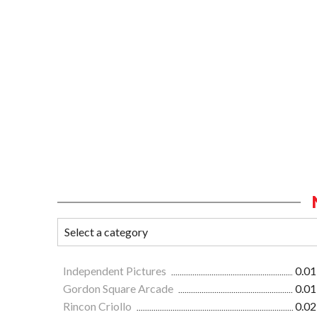
Independent Pictures
0.01
Gordon Square Arcade
0.01
Rincon Criollo
0.02