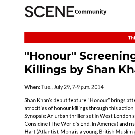
Community
Thi
"Honour" Screening
Killings by Shan K
When:
Tue., July 29, 7-9 p.m. 2014
Shan Khan's debut feature "Honour" brings att
atrocities of honour killings through this action 
Synopsis: An urban thriller set in West London 
Considine (The World's End, In America) and ris
Hart (Atlantis). Mona is a young British Muslim g