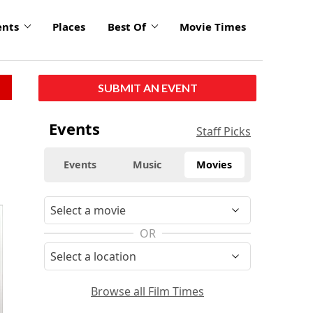
ents
Places
Best Of
Movie Times
SUBMIT AN EVENT
Events
Staff Picks
Events
Music
Movies
OR
Browse all Film Times