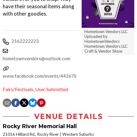
have their seasonal items along
with other goodies.
Hometown Vendors LLC
Uploaded by
2162222223
HometownVendors
Hometown Vendors LLC
Craft & Vendor Show
hometownvendors@outlook.com
www.facebook.com/events/442678634744255
Fairs/Festivals
,
User Submitted
VENUE DETAILS
Rocky River Memorial Hall
21016 Hilliard Rd., Rocky River
Western Suburbs