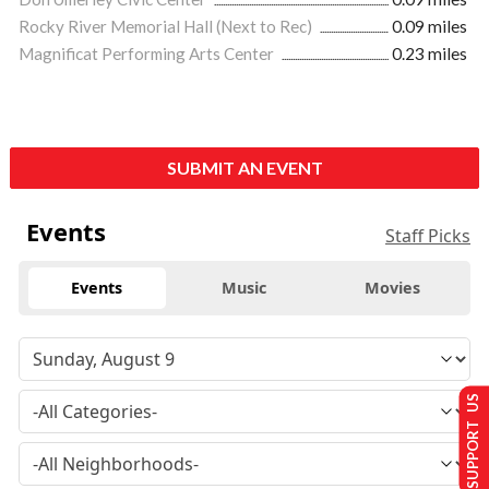
Rocky River Memorial Hall (Next to Rec)
0.09 miles
Magnificat Performing Arts Center
0.23 miles
SUBMIT AN EVENT
Events
Staff Picks
Events
Music
Movies
SUPPORT US