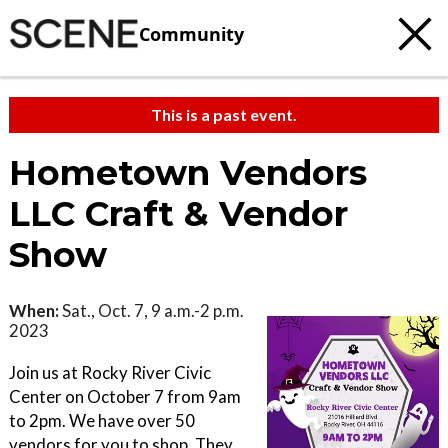
Community
This is a past event.
Hometown Vendors
LLC Craft & Vendor
Show
When:
Sat., Oct. 7, 9 a.m.-2 p.m.
2023
Join us at Rocky River Civic
Center on October 7 from 9am
to 2pm. We have over 50
vendors for you to shop. They