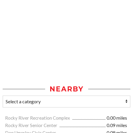
NEARBY
Rocky River Recreation Complex
0.00 miles
Rocky River Senior Center
0.09 miles
Don Umerley Civic Center
0.09 miles