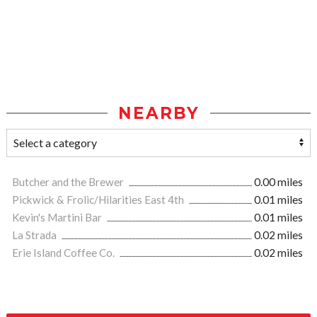
NEARBY
Butcher and the Brewer
0.00 miles
Pickwick & Frolic/Hilarities East 4th
0.01 miles
Kevin's Martini Bar
0.01 miles
La Strada
0.02 miles
Erie Island Coffee Co.
0.02 miles