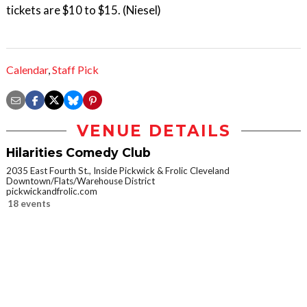
tickets are $10 to $15. (Niesel)
Calendar
,
Staff Pick
VENUE DETAILS
Hilarities Comedy Club
2035 East Fourth St., Inside Pickwick & Frolic Cleveland
Downtown/Flats/Warehouse District
pickwickandfrolic.com
18 events