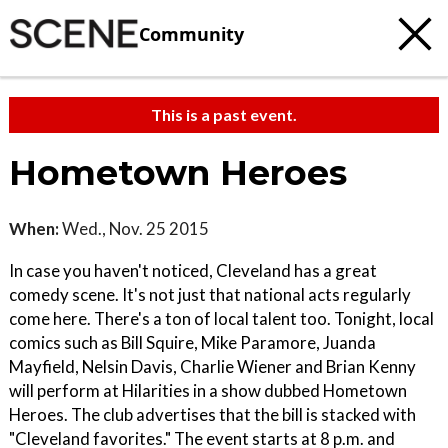
Community
This is a past event.
Hometown Heroes
When:
Wed., Nov. 25 2015
In case you haven't noticed, Cleveland has a great
comedy scene. It's not just that national acts regularly
come here. There's a ton of local talent too. Tonight, local
comics such as Bill Squire, Mike Paramore, Juanda
Mayfield, Nelsin Davis, Charlie Wiener and Brian Kenny
will perform at Hilarities in a show dubbed Hometown
Heroes. The club advertises that the bill is stacked with
"Cleveland favorites." The event starts at 8 p.m. and