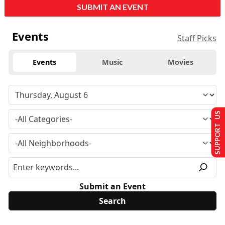
SUBMIT AN EVENT
Events
Staff Picks
Events
Music
Movies
SUPPORT US
Submit an Event