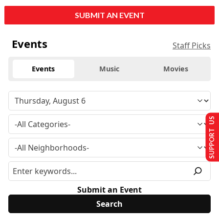
SUBMIT AN EVENT
Events
Staff Picks
Events
Music
Movies
SUPPORT US
Submit an Event