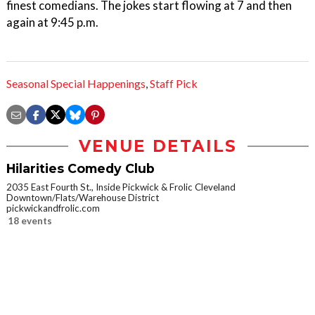
finest comedians. The jokes start flowing at 7 and then
again at 9:45 p.m.
Seasonal Special Happenings
,
Staff Pick
VENUE DETAILS
Hilarities Comedy Club
2035 East Fourth St., Inside Pickwick & Frolic Cleveland
Downtown/Flats/Warehouse District
pickwickandfrolic.com
18 events