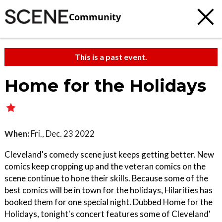
Community
This is a past event.
Home for the Holidays
When:
Fri., Dec. 23 2022
Cleveland's comedy scene just keeps getting better. New
comics keep cropping up and the veteran comics on the
scene continue to hone their skills. Because some of the
best comics will be in town for the holidays, Hilarities has
booked them for one special night. Dubbed Home for the
Holidays, tonight's concert features some of Cleveland'