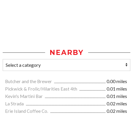
NEARBY
Butcher and the Brewer
0.00 miles
Pickwick & Frolic/Hilarities East 4th
0.01 miles
Kevin's Martini Bar
0.01 miles
La Strada
0.02 miles
Erie Island Coffee Co.
0.02 miles