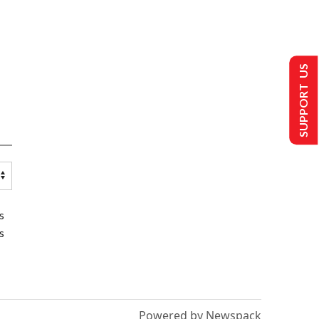
SUPPORT US
s
s
Powered by Newspack