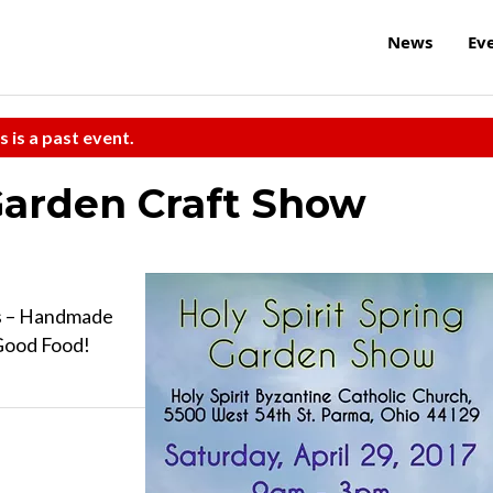
News
Ev
s is a past event.
 Garden Craft Show
rs – Handmade
 Good Food!