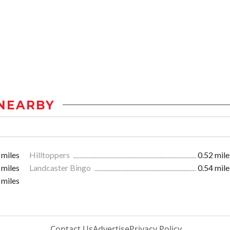
NEARBY
 miles
Hilltoppers
0.52 mile
 miles
Landcaster Bingo
0.54 mile
 miles
Contact Us
Advertise
Privacy Policy