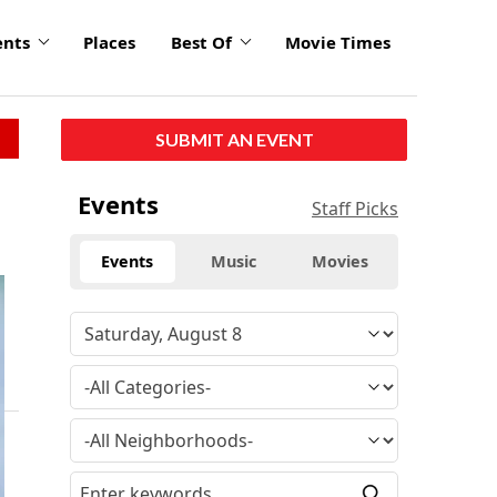
ents
Places
Best Of
Movie Times
SUBMIT AN EVENT
Events
Staff Picks
Events
Music
Movies