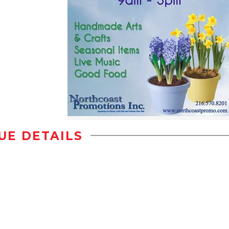
UE DETAILS