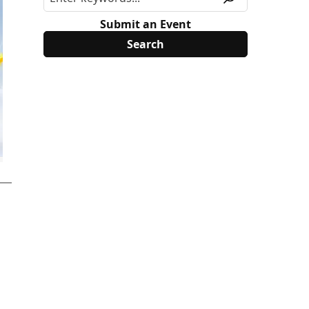
Submit an Event