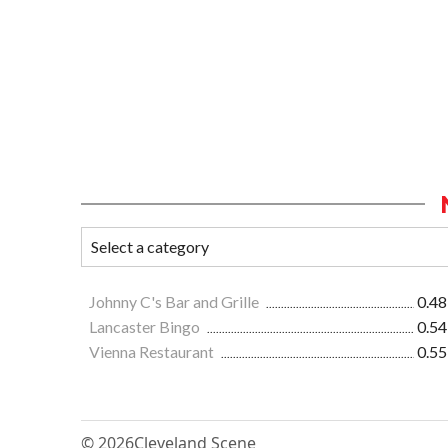
Johnny C's Bar and Grille
0.48
Lancaster Bingo
0.54
Vienna Restaurant
0.55
© 2026
Cleveland Scene