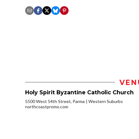
VEN
Holy Spirit Byzantine Catholic Church
5500 West 54th Street, Parma
Western Suburbs
northcoastpromo.com