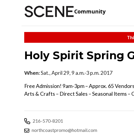
Community
Thi
Holy Spirit Spring
When:
Sat., April 29, 9 a.m.-3 p.m. 2017
Free Admission! 9am-3pm – Approx. 65 Vendo
Arts & Crafts – Direct Sales – Seasonal Items –
216-570-8201
northcoastpromo@hotmail.com