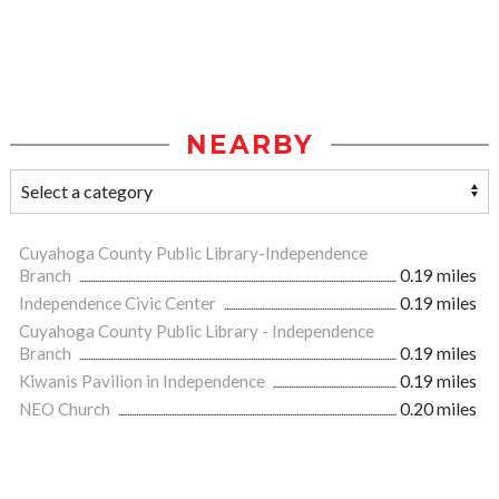
NEARBY
Cuyahoga County Public Library-Independence
Branch
0.19 miles
Independence Civic Center
0.19 miles
Cuyahoga County Public Library - Independence
Branch
0.19 miles
Kiwanis Pavilion in Independence
0.19 miles
NEO Church
0.20 miles