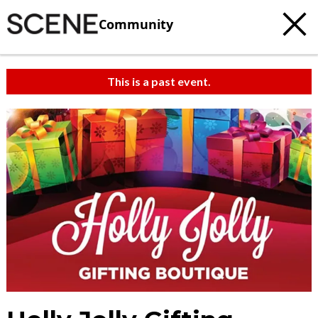
Community
This is a past event.