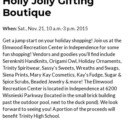
Holly Jolly Gifting
Boutique
When:
Sat., Nov. 21, 10 a.m.-3 p.m. 2015
Get a jump start on your holiday shopping! Join us at the
Elmwood Recreation Center in Independence for some
fun shopping! Vendors and goodies you'll find include
Serenkniti Handknits, Origami Owl, Holiday Ornaments,
Trinity Spiritwear, Sassy's Sweets, Wreaths and Swags,
Siena Prints, Mary Kay Cosmetics, Kay's Fudge, Sugar &
Spice Scrubs, Beaded Jewelry & more! The Elmwood
Recreation Center is located in Independence at 6200
Wisnieski Parkway (located in the small brick building
past the outdoor pool, next to the duck pond). We look
forward to seeing you! A portion of the proceeds will
benefit Trinity High School.