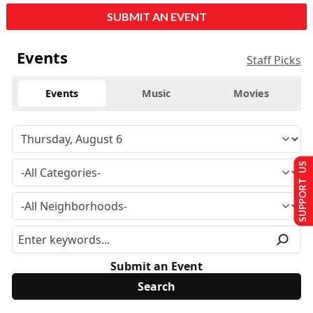
SUBMIT AN EVENT
Events
Staff Picks
Events
Music
Movies
SUPPORT US
Submit an Event