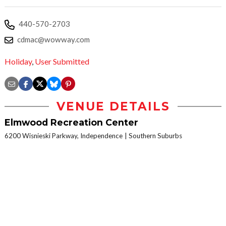
440-570-2703
cdmac@wowway.com
Holiday
,
User Submitted
VENUE DETAILS
Elmwood Recreation Center
6200 Wisnieski Parkway, Independence
Southern Suburbs