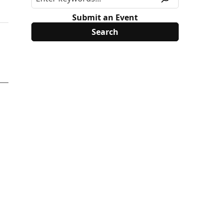
Submit an Event