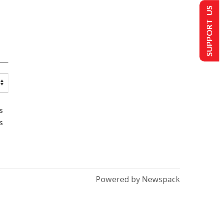
SUPPORT US
s
s
Powered by Newspack