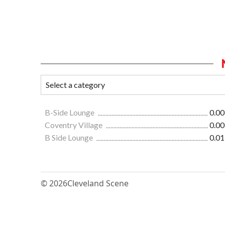
B-Side Lounge
0.00
Coventry Village
0.00
B Side Lounge
0.01
© 2026
Cleveland Scene