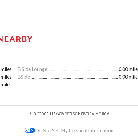
NEARBY
 miles
B Side Lounge
0.00 mile
 miles
BSide
0.00 mile
 miles
Contact Us
Advertise
Privacy Policy
Do Not Sell My Personal Information