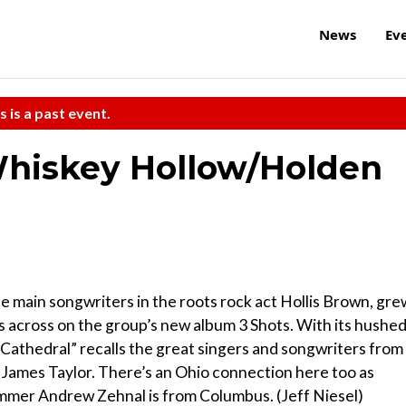
News
Ev
s is a past event.
Whiskey Hollow/Holden
he main songwriters in the roots rock act Hollis Brown, gre
es across on the group’s new album 3 Shots. With its hushe
“Cathedral” recalls the great singers and songwriters from
 James Taylor. There’s an Ohio connection here too as
ummer Andrew Zehnal is from Columbus. (Jeff Niesel)