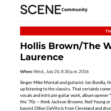
Community
Thi
Hollis Brown/The 
Laurence
When:
Wed., July 20, 8:30 p.m. 2016
Singer Mike Montali and guitarist Jon Bonilla, t
up listening to the classics. That certainly com
vocals and intricate guitar work, album opener 
the ’70s — think Jackson Browne, Neil Young or
bassist Dillon DeVito is from Cleveland and dr