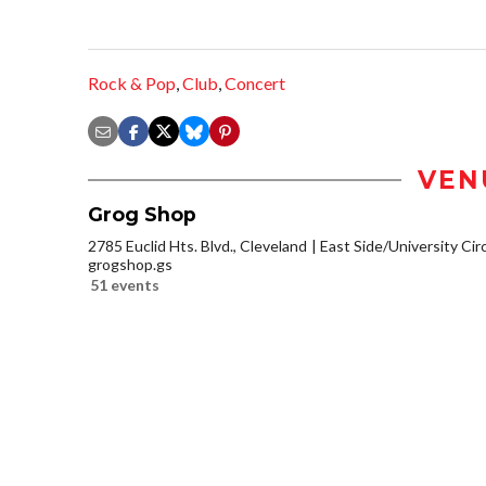
Rock & Pop
,
Club
,
Concert
VEN
Grog Shop
2785 Euclid Hts. Blvd., Cleveland
East Side/University Circl
grogshop.gs
51 events