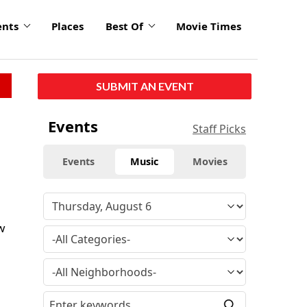
ents
Places
Best Of
Movie Times
SUBMIT AN EVENT
Events
Staff Picks
Events
Music
Movies
w
d