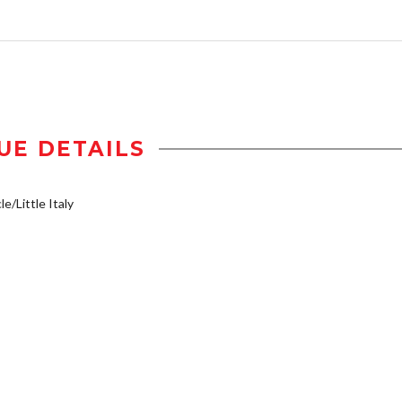
UE DETAILS
e/Little Italy