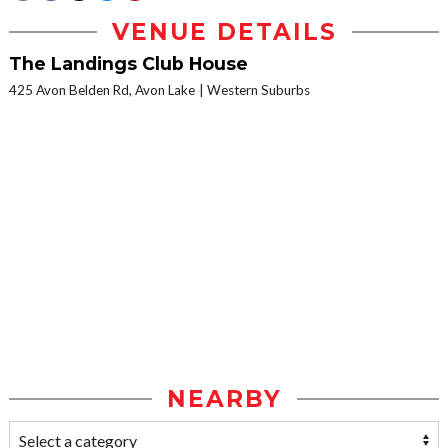
VENUE DETAILS
The Landings Club House
425 Avon Belden Rd, Avon Lake
Western Suburbs
NEARBY