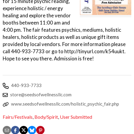
for 15 minute psychic reading,
experience holistic / energy
healing and explore the vendor
booths between 11:00 am and
4:00 pm. The fair features psychics, mediums, holistic
healers, holistic products as well as unique gift items
provided by local vendors. For more information please
call 440-933-7733 or go to http://tinyurl.com/k54uukt.
Hope to see you there. Admission is free!
440-933-7733
store@seedsofwellnessllc.com
www.seedsofwellnessllc.com/holistic_psychic_fair.php
Fairs/Festivals
,
Body/Spirit
,
User Submitted