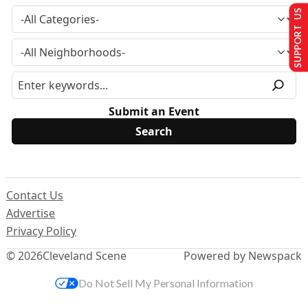
SUPPORT US
Submit an Event
Contact Us
Advertise
Privacy Policy
© 2026
Cleveland Scene
Powered by Newspack
Do Not Sell My Personal Information