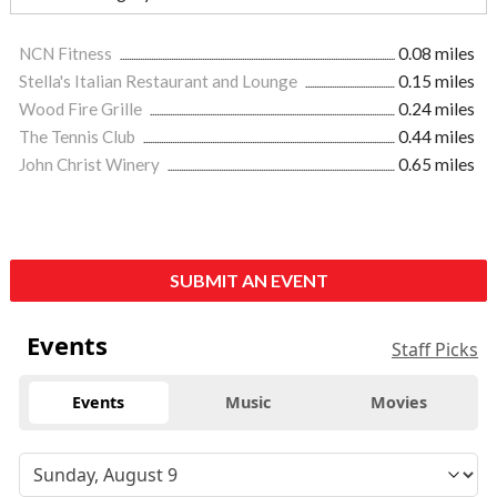
NCN Fitness
0.08 miles
Stella's Italian Restaurant and Lounge
0.15 miles
Wood Fire Grille
0.24 miles
The Tennis Club
0.44 miles
John Christ Winery
0.65 miles
SUBMIT AN EVENT
Events
Staff Picks
Events
Music
Movies