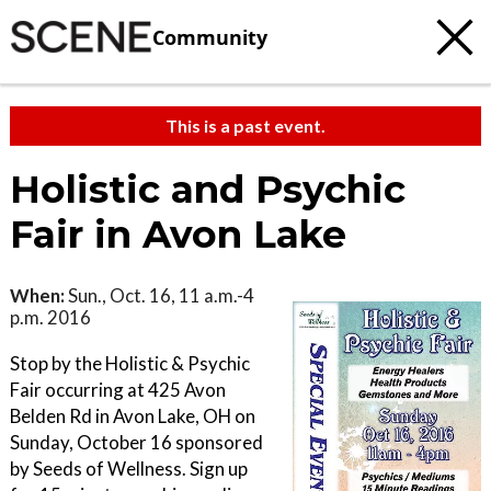
Community
This is a past event.
Holistic and Psychic
Fair in Avon Lake
When:
Sun., Oct. 16, 11 a.m.-4
p.m. 2016
Stop by the Holistic & Psychic
Fair occurring at 425 Avon
Belden Rd in Avon Lake, OH on
Sunday, October 16 sponsored
by Seeds of Wellness. Sign up