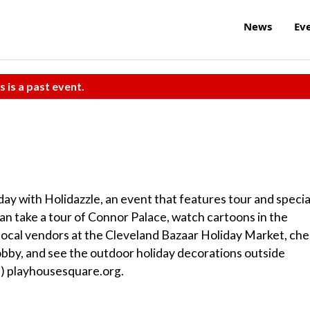
News
Ev
s is a past event.
day with Holidazzle, an event that features tour and specia
 can take a tour of Connor Palace, watch cartoons in the
local vendors at the Cleveland Bazaar Holiday Market, ch
Lobby, and see the outdoor holiday decorations outside
el) playhousesquare.org.