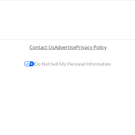
Contact Us
Advertise
Privacy Policy
Do Not Sell My Personal Information