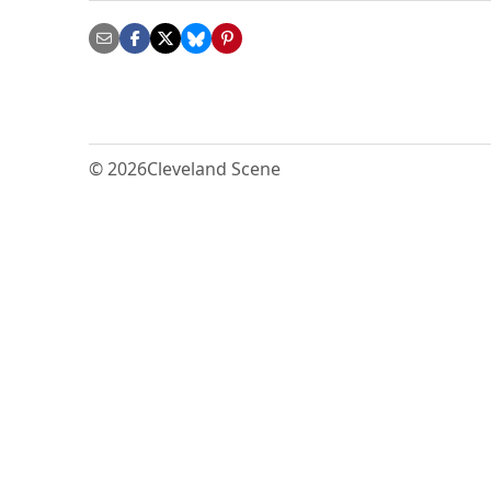
© 2026
Cleveland Scene