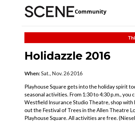
Community
Thi
Holidazzle 2016
When:
Sat., Nov. 26 2016
Playhouse Square gets into the holiday spirit to
seasonal activities. From 1:30 to 4:30 p.m., you
Westfield Insurance Studio Theatre, shop with 
out the Festival of Trees in the Allen Theatre 
Playhouse Square. All activities are free. (Nies