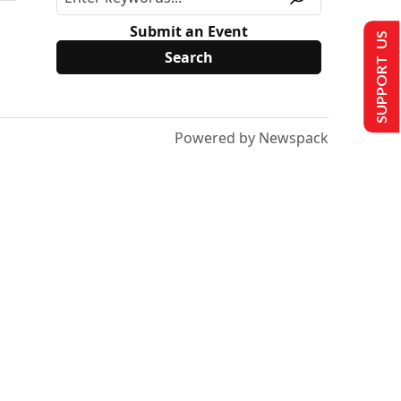
Submit an Event
SUPPORT US
Powered by Newspack