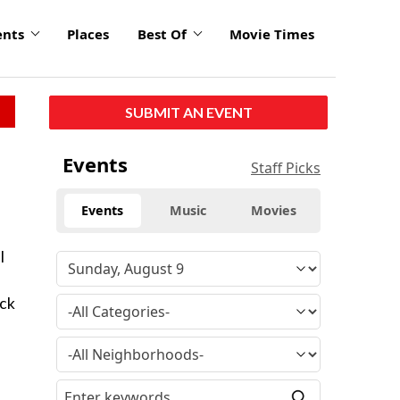
ents
Places
Best Of
Movie Times
SUBMIT AN EVENT
Events
Staff Picks
Events
Music
Movies
l
eck