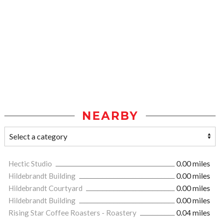
NEARBY
Hectic Studio
0.00 miles
Hildebrandt Building
0.00 miles
Hildebrandt Courtyard
0.00 miles
Hildebrandt Building
0.00 miles
Rising Star Coffee Roasters - Roastery
0.04 miles