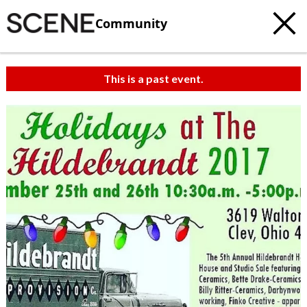
Community
This is a past event.