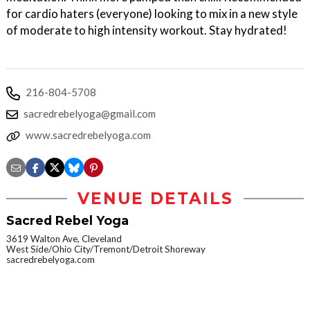
for cardio haters (everyone) looking to mix in a new style
of moderate to high intensity workout. Stay hydrated!
216-804-5708
sacredrebelyoga@gmail.com
www.sacredrebelyoga.com
VENUE DETAILS
Sacred Rebel Yoga
3619 Walton Ave, Cleveland
West Side/Ohio City/Tremont/Detroit Shoreway
sacredrebelyoga.com