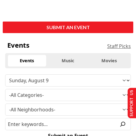
SUBMIT AN EVENT
Events
Staff Picks
Events
Music
Movies
SUPPORT US
Submit an Event