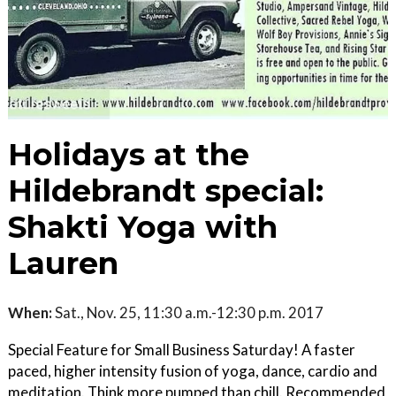
Holidays at the
Hildebrandt special:
Shakti Yoga with
Lauren
When:
Sat., Nov. 25, 11:30 a.m.-12:30 p.m. 2017
Special Feature for Small Business Saturday! A faster
paced, higher intensity fusion of yoga, dance, cardio and
meditation. Think more pumped than chill. Recommended