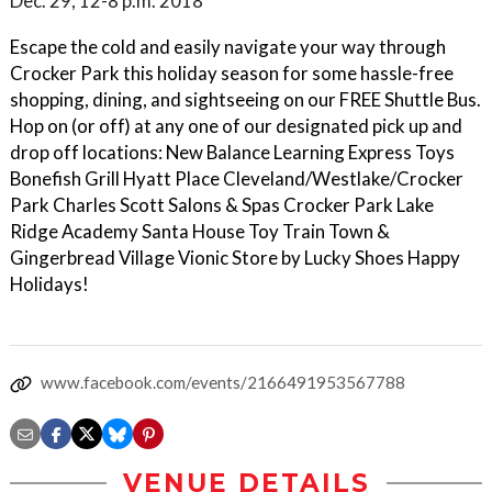
Dec. 29, 12-8 p.m. 2018
Escape the cold and easily navigate your way through
Crocker Park this holiday season for some hassle-free
shopping, dining, and sightseeing on our FREE Shuttle Bus.
Hop on (or off) at any one of our designated pick up and
drop off locations: New Balance Learning Express Toys
Bonefish Grill Hyatt Place Cleveland/Westlake/Crocker
Park Charles Scott Salons & Spas Crocker Park Lake
Ridge Academy Santa House Toy Train Town &
Gingerbread Village Vionic Store by Lucky Shoes Happy
Holidays!
www.facebook.com/events/2166491953567788
VENUE DETAILS