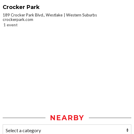
Crocker Park
189 Crocker Park Blvd., Westlake
Western Suburbs
crockerpark.com
1 event
NEARBY