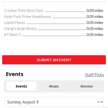
Crocker Park West Park
0.03 miles
Hyde Park Prime Steakhouse
0.05 miles
Liquid Planet
0.05 miles
Vieng's Asian Bistro
0.05 miles
87 West 2
0.05 miles
SUBMIT AN EVENT
Events
Staff Picks
Events
Music
Movies