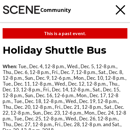
Community
This is a past event.
Holiday Shuttle Bus
When:
Tue., Dec. 4, 12-8 p.m., Wed., Dec. 5, 12-8 p.m.,
Thu., Dec. 6, 12-8 p.m., Fri., Dec. 7, 12-8 p.m., Sat., Dec. 8,
12-8 p.m., Sun., Dec. 9, 12-6 p.m., Mon., Dec. 10, 12-8 p.m.,
Tue., Dec. 11, 12-8 p.m., Wed., Dec. 12, 12-8 p.m., Thu.,
Dec. 13, 12-8 p.m., Fri., Dec. 14, 12-8 p.m., Sat., Dec. 15,
12-8 p.m., Sun., Dec. 16, 12-6 p.m., Mon., Dec. 17, 12-8
p.m., Tue., Dec. 18, 12-8 p.m., Wed., Dec. 19, 12-8 p.m.,
Thu., Dec. 20, 12-8 p.m., Fri., Dec. 21, 12-8 p.m., Sat., Dec.
22, 12-8 p.m., Sun., Dec. 23, 12-6 p.m., Mon., Dec. 24, 12-8
p.m., Tue., Dec. 25, 12-8 p.m., Wed., Dec. 26, 12-8 p.m.,
Thu., Dec. 27, 12-8 p.m., Fri., Dec. 28, 12-8 p.m. and Sat.,