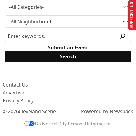
SUPPORT US
Submit an Event
Contact Us
Advertise
Privacy Policy
© 2026
Cleveland Scene
Powered by Newspack
Do Not Sell My Personal Information