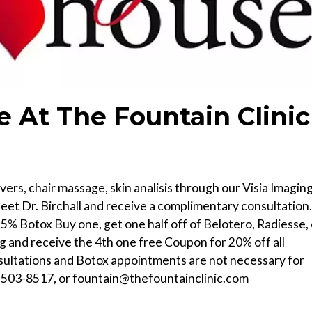
 At The Fountain Clinic
ers, chair massage, skin analisis through our Visia Imagin
et Dr. Birchall and receive a complimentary consultation.
5% Botox Buy one, get one half off of Belotero, Radiesse, 
ng and receive the 4th one free Coupon for 20% off all
sultations and Botox appointments are not necessary for
-503-8517, or fountain@thefountainclinic.com