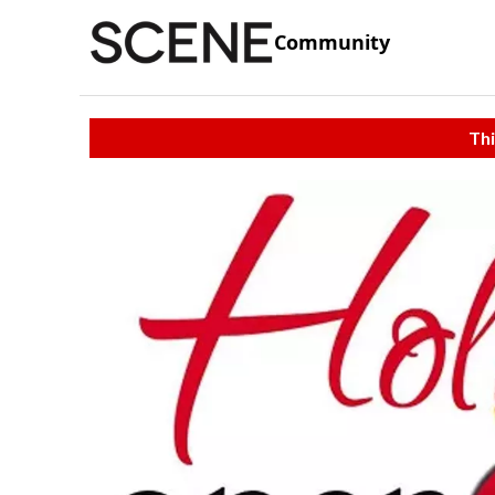
Community
Thi