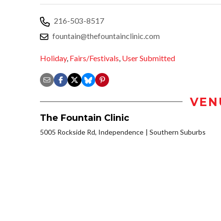
216-503-8517
fountain@thefountainclinic.com
Holiday
,
Fairs/Festivals
,
User Submitted
VEN
The Fountain Clinic
5005 Rockside Rd, Independence
Southern Suburbs