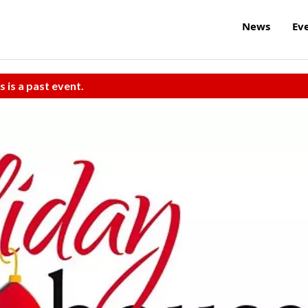
News
Ev
s is a past event.