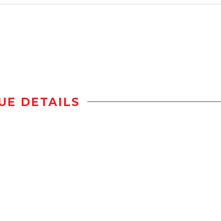
UE DETAILS