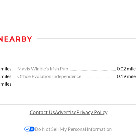
NEARBY
 miles
Mavis Winkle's Irish Pub
0.02 mile
 miles
Office Evolution Independence
0.19 mile
 miles
Contact Us
Advertise
Privacy Policy
Do Not Sell My Personal Information