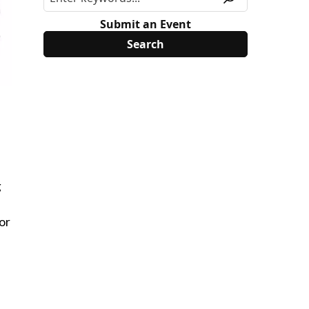
Submit an Event
g
or