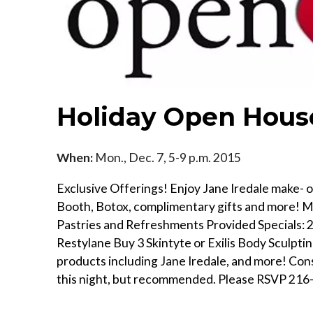
Holiday Open House
When:
Mon., Dec. 7, 5-9 p.m. 2015
Exclusive Offerings! Enjoy Jane Iredale make- ov
Booth, Botox, complimentary gifts and more! Me
Pastries and Refreshments Provided Specials: 2
Restylane Buy 3 Skintyte or Exilis Body Sculpti
products including Jane Iredale, and more! Con
this night, but recommended. Please RSVP 216