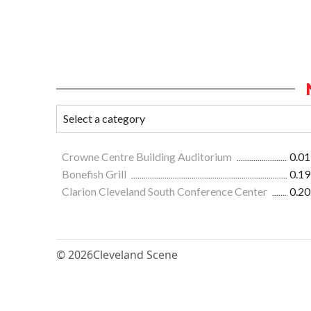
Crowne Centre Building Auditorium
0.01
Bonefish Grill
0.19
Clarion Cleveland South Conference Center
0.20
© 2026
Cleveland Scene