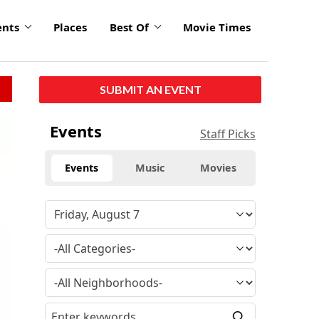
ents
Places
Best Of
Movie Times
SUBMIT AN EVENT
Events
Staff Picks
Events
Music
Movies