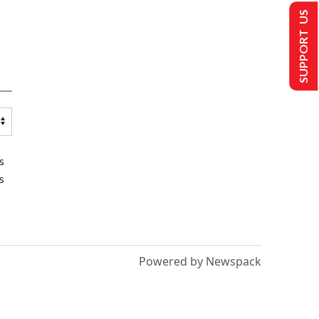
SUPPORT US
s
s
Powered by Newspack