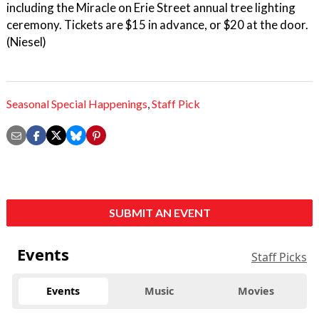
including the Miracle on Erie Street annual tree lighting
ceremony. Tickets are $15 in advance, or $20 at the door.
(Niesel)
Seasonal Special Happenings
,
Staff Pick
SUBMIT AN EVENT
Events
Staff Picks
Events
Music
Movies