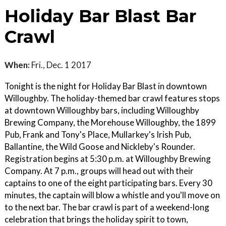
Holiday Bar Blast Bar
Crawl
When:
Fri., Dec. 1 2017
Tonight is the night for Holiday Bar Blast in downtown
Willoughby. The holiday-themed bar crawl features stops
at downtown Willoughby bars, including Willoughby
Brewing Company, the Morehouse Willoughby, the 1899
Pub, Frank and Tony's Place, Mullarkey's Irish Pub,
Ballantine, the Wild Goose and Nickleby's Rounder.
Registration begins at 5:30 p.m. at Willoughby Brewing
Company. At 7 p.m., groups will head out with their
captains to one of the eight participating bars. Every 30
minutes, the captain will blow a whistle and you'll move on
to the next bar. The bar crawl is part of a weekend-long
celebration that brings the holiday spirit to town,