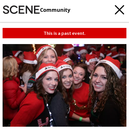
Community
This is a past event.