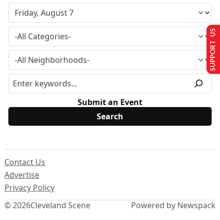
SUPPORT US
Submit an Event
Contact Us
Advertise
Privacy Policy
© 2026
Cleveland Scene
Powered by Newspack