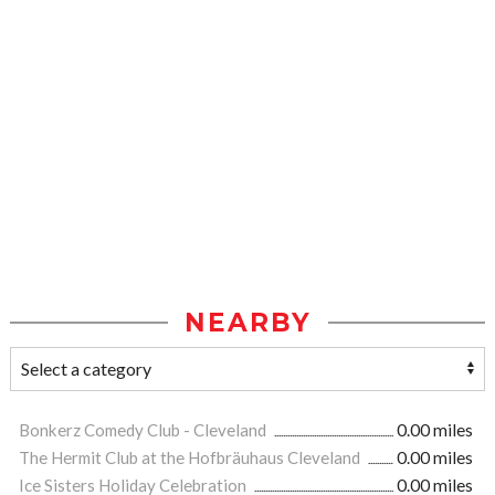
NEARBY
Bonkerz Comedy Club - Cleveland
0.00 miles
The Hermit Club at the Hofbräuhaus Cleveland
0.00 miles
Ice Sisters Holiday Celebration
0.00 miles