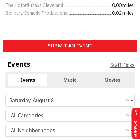
The Hofbräuhaus Cleveland
0.00 miles
Bonkerz Comedy Productions
0.02 miles
SUBMIT AN EVENT
Events
Staff Picks
Events
Music
Movies
SUPPORT US