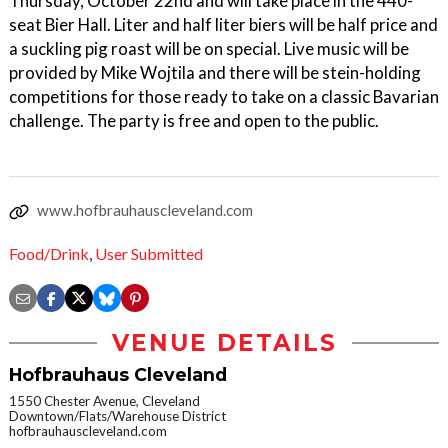
Thursday, October 22nd and will take place in the 440-
seat Bier Hall. Liter and half liter biers will be half price and
a suckling pig roast will be on special. Live music will be
provided by Mike Wojtila and there will be stein-holding
competitions for those ready to take on a classic Bavarian
challenge. The party is free and open to the public.
www.hofbrauhauscleveland.com
Food/Drink
,
User Submitted
VENUE DETAILS
Hofbrauhaus Cleveland
1550 Chester Avenue, Cleveland
Downtown/Flats/Warehouse District
hofbrauhauscleveland.com