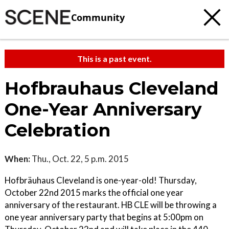
Community
This is a past event.
Hofbrauhaus Cleveland
One-Year Anniversary
Celebration
When:
Thu., Oct. 22, 5 p.m. 2015
Hofbräuhaus Cleveland is one-year-old! Thursday,
October 22nd 2015 marks the official one year
anniversary of the restaurant. HB CLE will be throwing a
one year anniversary party that begins at 5:00pm on