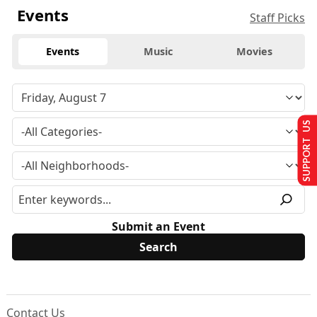
Events
Staff Picks
Events
Music
Movies
SUPPORT US
Submit an Event
Contact Us