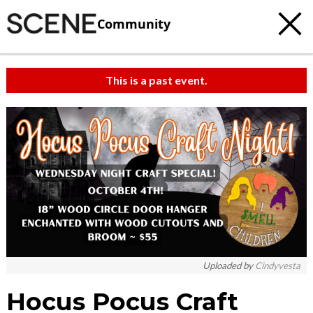
Community
This is a past event.
Uploaded by
Cindyvesta
Hocus Pocus Craft