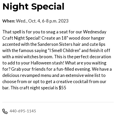
Night Special
When:
Wed., Oct. 4, 6-8 p.m. 2023
That spell is for you to snag a seat for our Wednesday
Craft Night Special! Create an 18" wood door hanger
accented with the Sanderson Sisters hair and cute lips
with the famous saying "I Smell Children" and finish it off
with a mini witches broom. This is the perfect decoration
to add to your Halloween stash! What are you waiting
for? Grab your friends for a fun-filled evening. We have a
delicious revamped menu and an extensive wine list to
choose from or opt to get a creative cocktail from our
bar. This craft night special is $55
440-695-1145