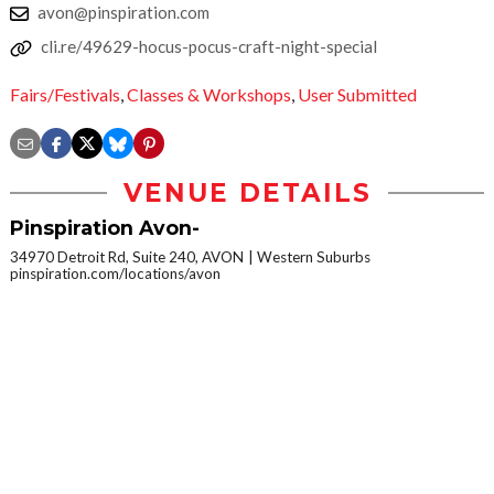
avon@pinspiration.com
cli.re/49629-hocus-pocus-craft-night-special
Fairs/Festivals
,
Classes & Workshops
,
User Submitted
VENUE DETAILS
Pinspiration Avon-
34970 Detroit Rd, Suite 240, AVON
Western Suburbs
pinspiration.com/locations/avon