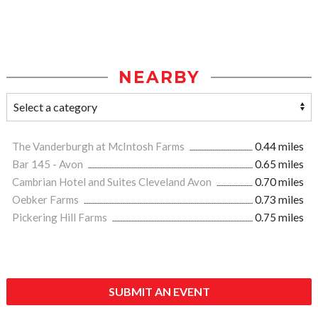
NEARBY
The Vanderburgh at McIntosh Farms
0.44 miles
Bar 145 - Avon
0.65 miles
Cambrian Hotel and Suites Cleveland Avon
0.70 miles
Oebker Farms
0.73 miles
Pickering Hill Farms
0.75 miles
SUBMIT AN EVENT