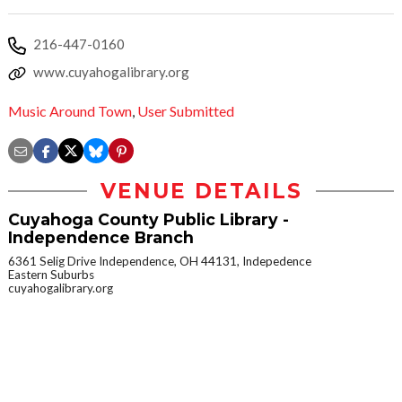
216-447-0160
www.cuyahogalibrary.org
Music Around Town
,
User Submitted
VENUE DETAILS
Cuyahoga County Public Library -
Independence Branch
6361 Selig Drive Independence, OH 44131, Indepedence
Eastern Suburbs
cuyahogalibrary.org