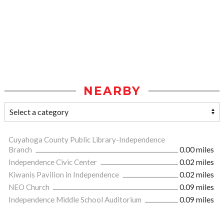
NEARBY
Cuyahoga County Public Library-Independence
Branch
0.00 miles
Independence Civic Center
0.02 miles
Kiwanis Pavilion in Independence
0.02 miles
NEO Church
0.09 miles
Independence Middle School Auditorium
0.09 miles