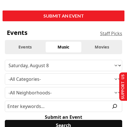
SUBMIT AN EVENT
Events
Staff Picks
Events
Music
Movies
SUPPORT US
Submit an Event