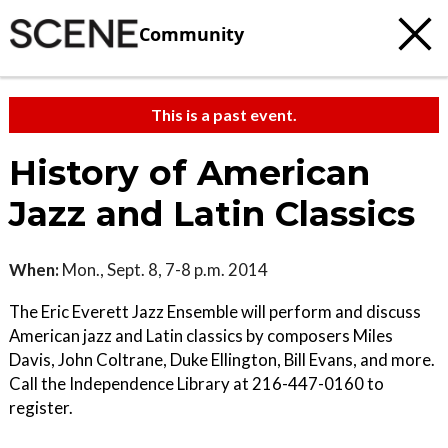
Community
This is a past event.
History of American
Jazz and Latin Classics
When:
Mon., Sept. 8, 7-8 p.m. 2014
The Eric Everett Jazz Ensemble will perform and discuss
American jazz and Latin classics by composers Miles
Davis, John Coltrane, Duke Ellington, Bill Evans, and more.
Call the Independence Library at 216-447-0160 to
register.