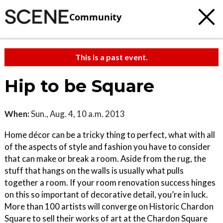
Community
This is a past event.
Hip to be Square
When:
Sun., Aug. 4, 10 a.m. 2013
Home décor can be a tricky thing to perfect, what with all
of the aspects of style and fashion you have to consider
that can make or break a room. Aside from the rug, the
stuff that hangs on the walls is usually what pulls
together a room. If your room renovation success hinges
on this so important of decorative detail, you’re in luck.
More than 100 artists will converge on Historic Chardon
Square to sell their works of art at the Chardon Square