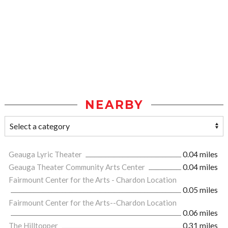
NEARBY
Geauga Lyric Theater
0.04 miles
Geauga Theater Community Arts Center
0.04 miles
Fairmount Center for the Arts - Chardon Location
0.05 miles
Fairmount Center for the Arts--Chardon Location
0.06 miles
The Hilltopper
0.31 miles