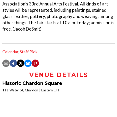
Association’s 33rd Annual Arts Festival. All kinds of art
styles will be represented, including paintings, stained
glass, leather, pottery, photography and weaving, among
other things. The fair starts at 10 a.m. today; admission is
free. (Jacob DeSmit)
Calendar
,
Staff Pick
VENUE DETAILS
Historic Chardon Square
111 Water St, Chardon
Eastern OH