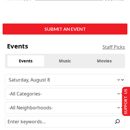
SUBMIT AN EVENT
Events
Staff Picks
Events
Music
Movies
SUPPORT US