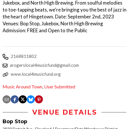
Jukebox, and North High Brewing. From soulful melodies
to toe-tapping beats, we're bringing you the best of jazz in
the heart of Hingetown. Date: September 2nd, 2023
Venues: Bop Stop, Jukebox, North High Brewing
Admission: FREE and Open to the Public
2168811802
arogerslocal4musicfund@gmail.com
www.local4musicfund.org
Music Around Town
,
User Submitted
VENUE DETAILS
Bop Stop