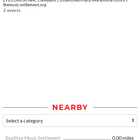
2920 Detroit Ave., Cleveland
Downtown/Flats/Warehouse District
themusicsettlement.org
2 events
NEARBY
BopStop Music Settlement
0.00 miles