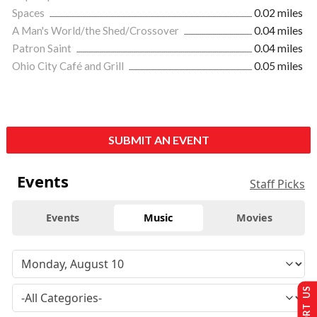
Spaces
0.02 miles
A Man's World/the Shed/Crossover
0.04 miles
Patron Saint
0.04 miles
Ohio City Café and Grill
0.05 miles
SUBMIT AN EVENT
Events
Staff Picks
Events
Music
Movies
SUPPORT US