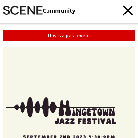
Community
This is a past event.