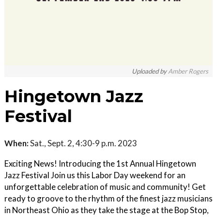
Uploaded by
Amber Rogers
Hingetown Jazz
Festival
When:
Sat., Sept. 2, 4:30-9 p.m. 2023
Exciting News! Introducing the 1st Annual Hingetown
Jazz Festival Join us this Labor Day weekend for an
unforgettable celebration of music and community! Get
ready to groove to the rhythm of the finest jazz musicians
in Northeast Ohio as they take the stage at the Bop Stop,