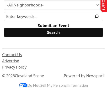
Submit an Event
Contact Us
Advertise
Privacy Policy
© 2026
Cleveland Scene
Powered by Newspack
Do Not Sell My Personal Information