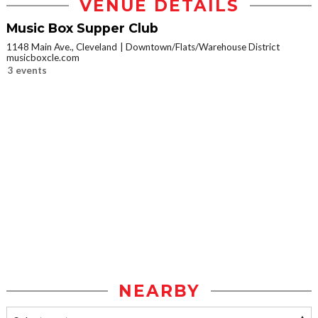
VENUE DETAILS
Music Box Supper Club
1148 Main Ave., Cleveland
Downtown/Flats/Warehouse District
musicboxcle.com
3 events
NEARBY