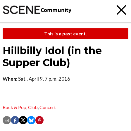
Community
This is a past event.
Hillbilly Idol (in the
Supper Club)
When:
Sat., April 9, 7 p.m. 2016
Rock & Pop
,
Club
,
Concert