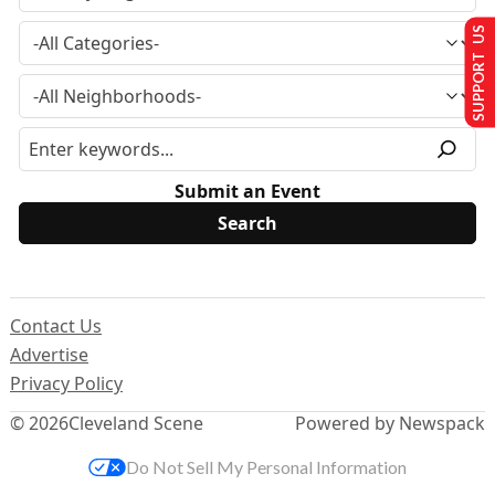
SUPPORT US
Submit an Event
Contact Us
Advertise
Privacy Policy
© 2026
Cleveland Scene
Powered by Newspack
Do Not Sell My Personal Information