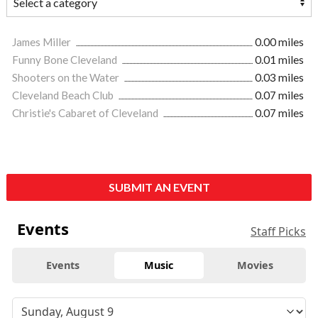
James Miller
0.00 miles
Funny Bone Cleveland
0.01 miles
Shooters on the Water
0.03 miles
Cleveland Beach Club
0.07 miles
Christie's Cabaret of Cleveland
0.07 miles
SUBMIT AN EVENT
Events
Staff Picks
Events
Music
Movies