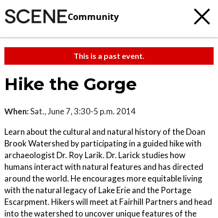
Community
This is a past event.
Hike the Gorge
When:
Sat., June 7, 3:30-5 p.m. 2014
Learn about the cultural and natural history of the Doan
Brook Watershed by participating in a guided hike with
archaeologist Dr. Roy Larik. Dr. Larick studies how
humans interact with natural features and has directed
around the world. He encourages more equitable living
with the natural legacy of Lake Erie and the Portage
Escarpment. Hikers will meet at Fairhill Partners and head
into the watershed to uncover unique features of the