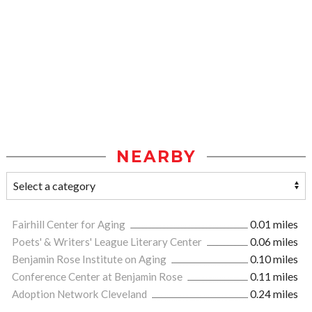
NEARBY
Fairhill Center for Aging
0.01 miles
Poets' & Writers' League Literary Center
0.06 miles
Benjamin Rose Institute on Aging
0.10 miles
Conference Center at Benjamin Rose
0.11 miles
Adoption Network Cleveland
0.24 miles