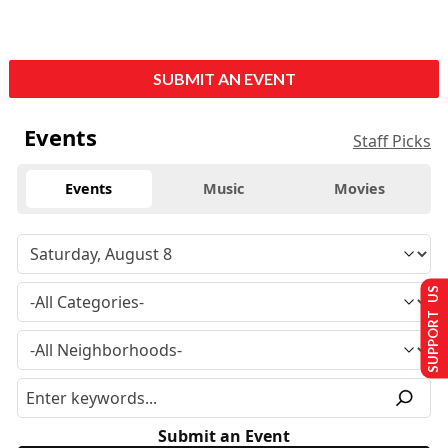
SUBMIT AN EVENT
Events
Staff Picks
Events
Music
Movies
SUPPORT US
Submit an Event