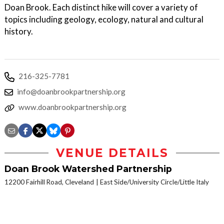
Doan Brook. Each distinct hike will cover a variety of
topics including geology, ecology, natural and cultural
history.
216-325-7781
info@doanbrookpartnership.org
www.doanbrookpartnership.org
VENUE DETAILS
Doan Brook Watershed Partnership
12200 Fairhill Road, Cleveland
East Side/University Circle/Little Italy