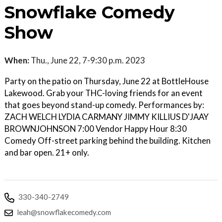
Snowflake Comedy
Show
When:
Thu., June 22, 7-9:30 p.m. 2023
Party on the patio on Thursday, June 22 at BottleHouse
Lakewood. Grab your THC-loving friends for an event
that goes beyond stand-up comedy. Performances by:
ZACH WELCH LYDIA CARMANY JIMMY KILLIUS D'JAAY
BROWNJOHNSON 7:00 Vendor Happy Hour 8:30
Comedy Off-street parking behind the building. Kitchen
and bar open. 21+ only.
330-340-2749
leah@snowflakecomedy.com