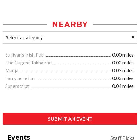
NEARBY
Sullivan's Irish Pub
0.00 miles
The Nugent Tabhairne
0.02 miles
Manja
0.03 miles
Tarrymore Inn
0.03 miles
Superscript
0.04 miles
SUBMIT AN EVENT
Events
Staff Picks