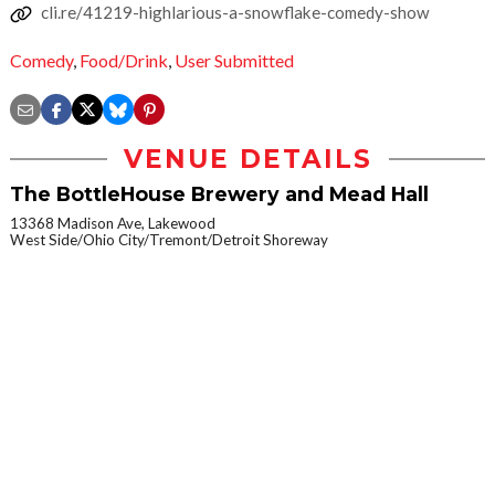
cli.re/41219-highlarious-a-snowflake-comedy-show
Comedy
,
Food/Drink
,
User Submitted
VENUE DETAILS
The BottleHouse Brewery and Mead Hall
13368 Madison Ave, Lakewood
West Side/Ohio City/Tremont/Detroit Shoreway