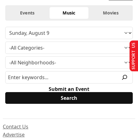
Events
Music
Movies
SUPPORT US
Submit an Event
Contact Us
Advertise