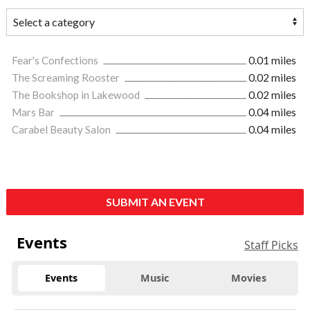
Fear's Confections
0.01 miles
The Screaming Rooster
0.02 miles
The Bookshop in Lakewood
0.02 miles
Mars Bar
0.04 miles
Carabel Beauty Salon
0.04 miles
SUBMIT AN EVENT
Events
Staff Picks
Events
Music
Movies