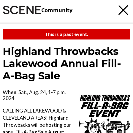
Community
This is a past event.
Highland Throwbacks
Lakewood Annual Fill-
A-Bag Sale
When:
Sat., Aug. 24, 1-7 p.m.
2024
CALLING ALL LAKEWOOD &
CLEVELAND AREAS! Highland
Throwbacks will be hosting our
annul Fill-A-Bag Sale August