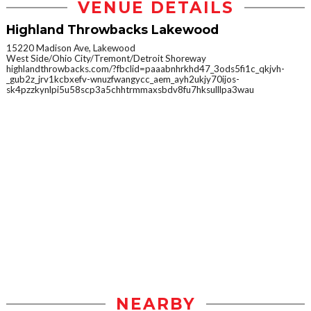
VENUE DETAILS
Highland Throwbacks Lakewood
15220 Madison Ave, Lakewood
West Side/Ohio City/Tremont/Detroit Shoreway
highlandthrowbacks.com/?fbclid=paaabnhrkhd47_3ods5fi1c_qkjvh-
_gub2z_jrv1kcbxefv-wnuzfwangycc_aem_ayh2ukjy70ijos-
sk4pzzkynlpi5u58scp3a5chhtrmmaxsbdv8fu7hksulllpa3wau
NEARBY