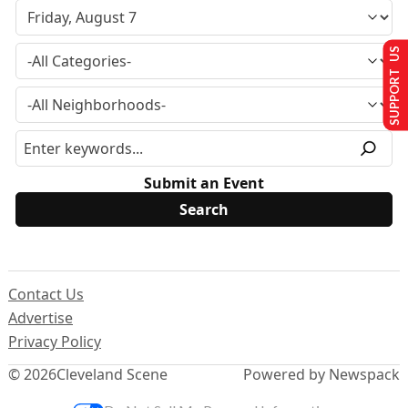
SUPPORT US
Submit an Event
Contact Us
Advertise
Privacy Policy
© 2026
Cleveland Scene
Powered by Newspack