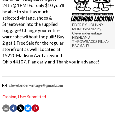
24th @ 1PM! For only $10 you’ll
be able to stuff as much
selected vintage, shoes &
Streetwear into the supplied
FLYER BY- JOHNNY
MON Uploaded by
baggage! Change your entire
Clevelandervintage
wardrobe without the guilt! Buy
HIGHLAND
THROWBACKS FILL-A-
2 get 1 Free Sale for the regular
BAG SALE!
storefront as well! Located at
15220 Madison Ave Lakewood
Ohio 44107. Plan early and Thank you in advance!
clevelandervintage@gmail.com
Fashion
,
User Submitted