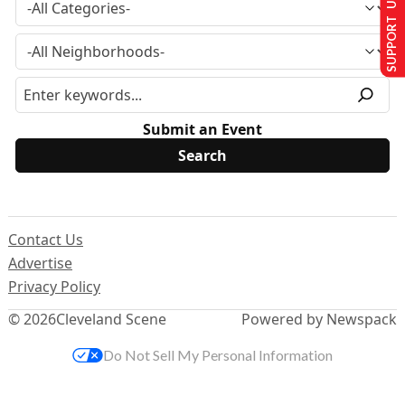
SUPPORT US
Submit an Event
Contact Us
Advertise
Privacy Policy
© 2026
Cleveland Scene
Powered by Newspack
Do Not Sell My Personal Information