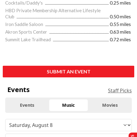
Cocktails/Daddy's
0.25 miles
HBD Private Membership Alternative Lifestyle
Club
0.50 miles
Iron Saddle Saloon
0.55 miles
Akron Sports Center
0.63 miles
Summit Lake Trailhead
0.72 miles
SUBMIT AN EVENT
Events
Staff Picks
Events
Music
Movies