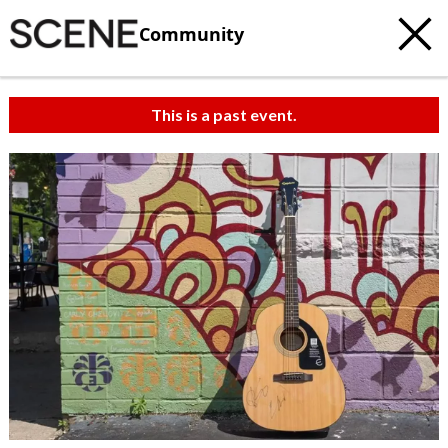
Community
This is a past event.