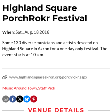
Highland Square
PorchRokr Festival
When:
Sat., Aug. 18 2018
Some 130 diverse musicians and artists descend on
Highland Square in Akron for a one day only festival. The
event starts at 10 a.m.
www.highlandsquareakron.org/porchrokr.aspx
Music Around Town
,
Staff Pick
VENUE DETAILS