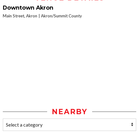
Downtown Akron
Main Street, Akron
Akron/Summit County
NEARBY