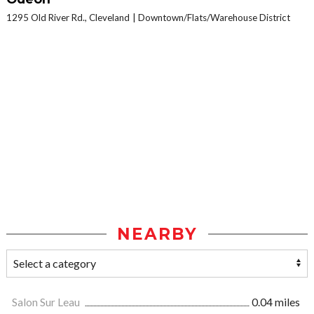
1295 Old River Rd., Cleveland
Downtown/Flats/Warehouse District
NEARBY
Salon Sur Leau
0.04 miles