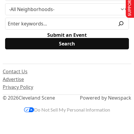
SUPPORT US
Submit an Event
Contact Us
Advertise
Privacy Policy
© 2026
Cleveland Scene
Powered by Newspack
Do Not Sell My Personal Information