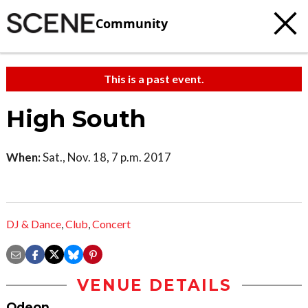
Community
This is a past event.
High South
When:
Sat., Nov. 18, 7 p.m. 2017
DJ & Dance
,
Club
,
Concert
VENUE DETAILS
Odeon