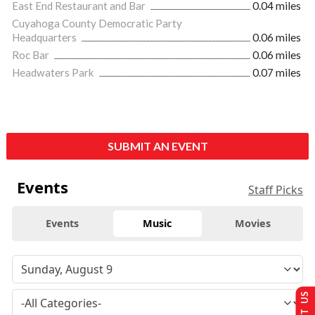
East End Restaurant and Bar
0.04 miles
Cuyahoga County Democratic Party
Headquarters
0.06 miles
Roc Bar
0.06 miles
Headwaters Park
0.07 miles
SUBMIT AN EVENT
Events
Staff Picks
Events
Music
Movies