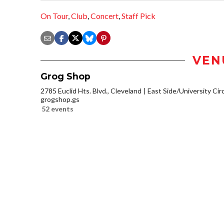
On Tour
,
Club
,
Concert
,
Staff Pick
VEN
Grog Shop
2785 Euclid Hts. Blvd., Cleveland
East Side/University Circl
grogshop.gs
52 events