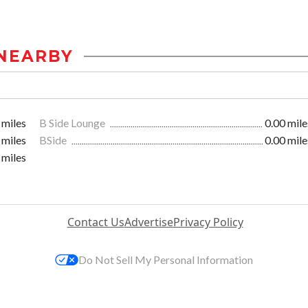
NEARBY
 miles
B Side Lounge
0.00 mile
 miles
BSide
0.00 mile
 miles
Contact Us
Advertise
Privacy Policy
Do Not Sell My Personal Information