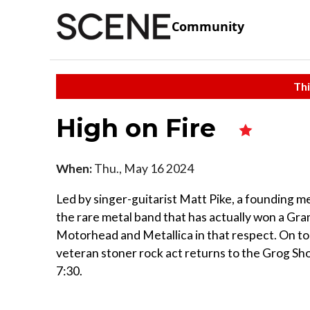
Community
Thi
High on Fire
When:
Thu., May 16 2024
Led by singer-guitarist Matt Pike, a founding 
the rare metal band that has actually won a Gra
Motorhead and Metallica in that respect. On to
veteran stoner rock act returns to the Grog Sho
7:30.