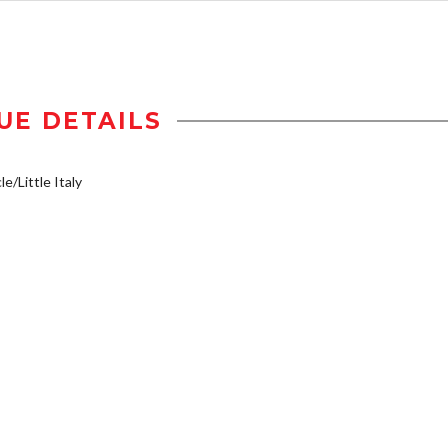
UE DETAILS
e/Little Italy