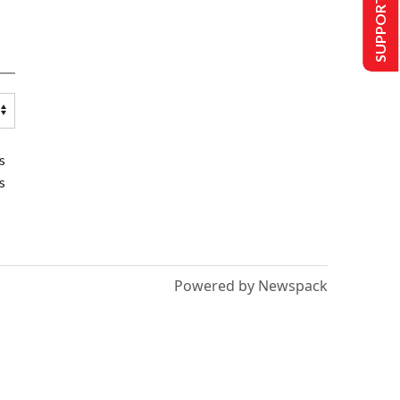
SUPPORT US
s
s
Powered by Newspack