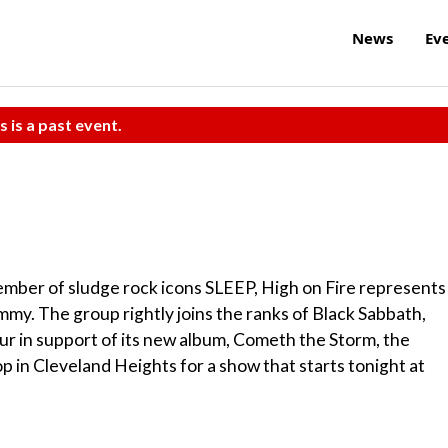
News
Ev
s is a past event.
member of sludge rock icons SLEEP, High on Fire represents
mmy. The group rightly joins the ranks of Black Sabbath,
ur in support of its new album, Cometh the Storm, the
p in Cleveland Heights for a show that starts tonight at