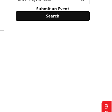
Submit an Event