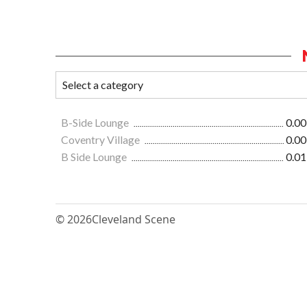
B-Side Lounge
0.00
Coventry Village
0.00
B Side Lounge
0.01
© 2026
Cleveland Scene