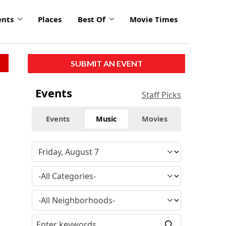
ents
Places
Best Of
Movie Times
SUBMIT AN EVENT
Events
Staff Picks
Events
Music
Movies