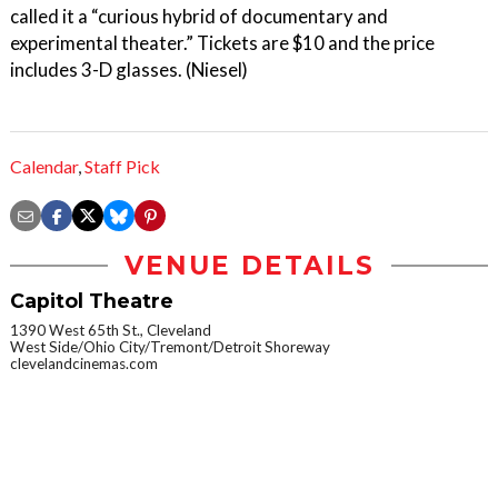
called it a “curious hybrid of documentary and
experimental theater.” Tickets are $10 and the price
includes 3-D glasses. (Niesel)
Calendar
,
Staff Pick
VENUE DETAILS
Capitol Theatre
1390 West 65th St., Cleveland
West Side/Ohio City/Tremont/Detroit Shoreway
clevelandcinemas.com