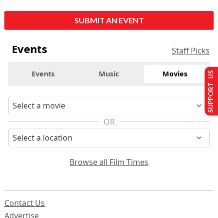
SUBMIT AN EVENT
Events
Staff Picks
Events
Music
Movies
SUPPORT US
OR
Browse all Film Times
Contact Us
Advertise