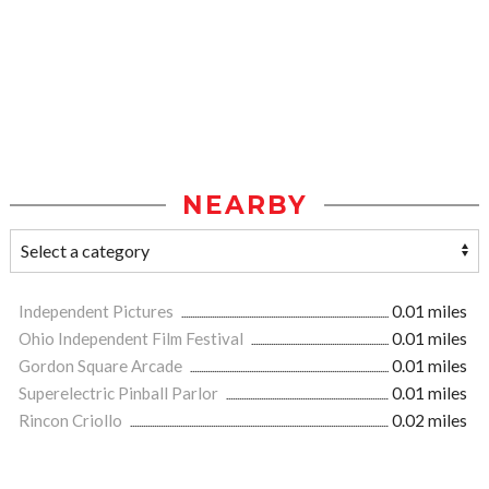
NEARBY
Independent Pictures
0.01 miles
Ohio Independent Film Festival
0.01 miles
Gordon Square Arcade
0.01 miles
Superelectric Pinball Parlor
0.01 miles
Rincon Criollo
0.02 miles