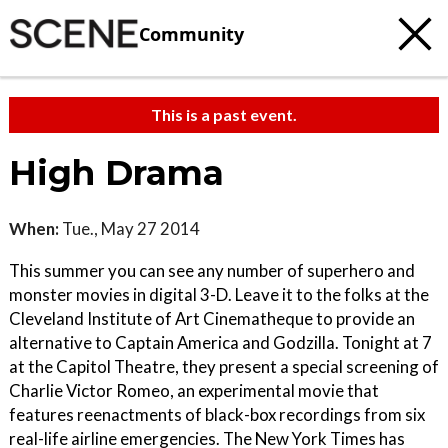
Community
This is a past event.
High Drama
When:
Tue., May 27 2014
This summer you can see any number of superhero and
monster movies in digital 3-D. Leave it to the folks at the
Cleveland Institute of Art Cinematheque to provide an
alternative to Captain America and Godzilla. Tonight at 7
at the Capitol Theatre, they present a special screening of
Charlie Victor Romeo, an experimental movie that
features reenactments of black-box recordings from six
real-life airline emergencies. The New York Times has