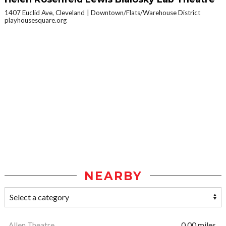
1407 Euclid Ave, Cleveland
Downtown/Flats/Warehouse District
playhousesquare.org
NEARBY
Allen Theatre
0.00 miles