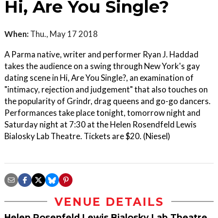
Hi, Are You Single?
When:
Thu., May 17 2018
A Parma native, writer and performer Ryan J. Haddad
takes the audience on a swing through New York's gay
dating scene in Hi, Are You Single?, an examination of
"intimacy, rejection and judgement" that also touches on
the popularity of Grindr, drag queens and go-go dancers.
Performances take place tonight, tomorrow night and
Saturday night at 7:30 at the Helen Rosendfeld Lewis
Bialosky Lab Theatre. Tickets are $20. (Niesel)
VENUE DETAILS
Helen Rosenfeld Lewis Bialosky Lab Theatre