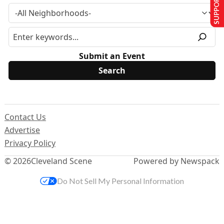
SUPPORT US
Submit an Event
Contact Us
Advertise
Privacy Policy
© 2026
Cleveland Scene
Powered by Newspack
Do Not Sell My Personal Information