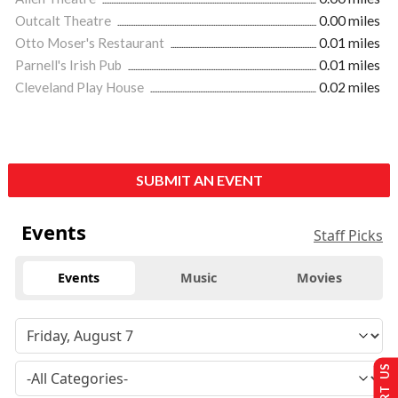
Outcalt Theatre
0.00 miles
Otto Moser's Restaurant
0.01 miles
Parnell's Irish Pub
0.01 miles
Cleveland Play House
0.02 miles
SUBMIT AN EVENT
Events
Staff Picks
Events
Music
Movies