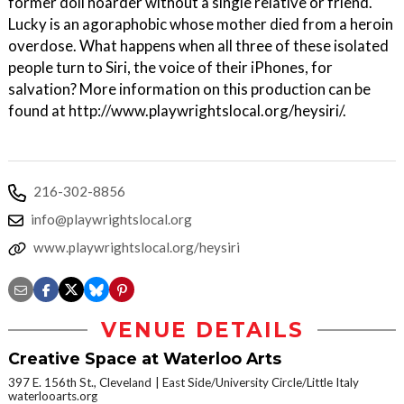
former doll hoarder without a single relative or friend.
Lucky is an agoraphobic whose mother died from a heroin
overdose. What happens when all three of these isolated
people turn to Siri, the voice of their iPhones, for
salvation? More information on this production can be
found at http://www.playwrightslocal.org/heysiri/.
216-302-8856
info@playwrightslocal.org
www.playwrightslocal.org/heysiri
VENUE DETAILS
Creative Space at Waterloo Arts
397 E. 156th St., Cleveland
East Side/University Circle/Little Italy
waterlooarts.org