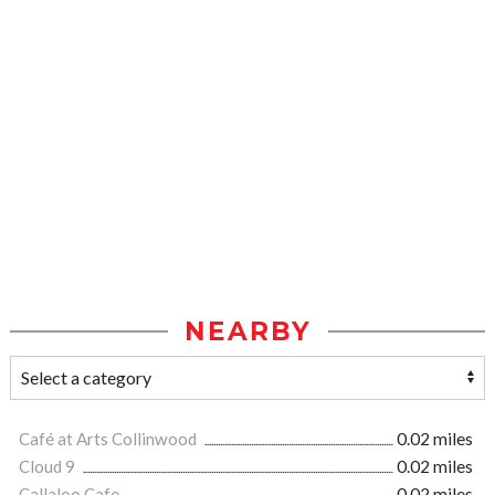
NEARBY
Café at Arts Collinwood
0.02 miles
Cloud 9
0.02 miles
Callaloo Cafe
0.02 miles