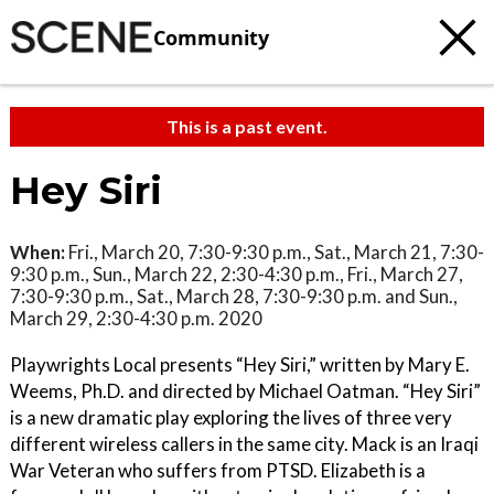
Community
This is a past event.
Hey Siri
When:
Fri., March 20, 7:30-9:30 p.m., Sat., March 21, 7:30-
9:30 p.m., Sun., March 22, 2:30-4:30 p.m., Fri., March 27,
7:30-9:30 p.m., Sat., March 28, 7:30-9:30 p.m. and Sun.,
March 29, 2:30-4:30 p.m. 2020
Playwrights Local presents “Hey Siri,” written by Mary E.
Weems, Ph.D. and directed by Michael Oatman. “Hey Siri”
is a new dramatic play exploring the lives of three very
different wireless callers in the same city. Mack is an Iraqi
War Veteran who suffers from PTSD. Elizabeth is a