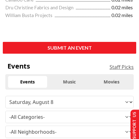
Dru Christine Fabrics and Design
0.02 miles
William Busta Projects
0.02 miles
SUBMIT AN EVENT
Events
Staff Picks
Events
Music
Movies
SUPPORT US